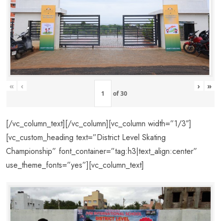
«
‹
›
»
of
30
[/vc_column_text][/vc_column][vc_column width=”1/3″]
[vc_custom_heading text=”District Level Skating
Championship” font_container=”tag:h3|text_align:center”
use_theme_fonts=”yes”][vc_column_text]