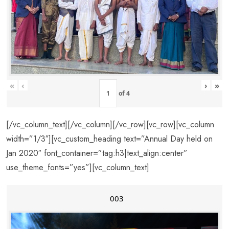
«
‹
›
»
of
4
[/vc_column_text][/vc_column][/vc_row][vc_row][vc_column
width=”1/3″][vc_custom_heading text=”Annual Day held on
Jan 2020″ font_container=”tag:h3|text_align:center”
use_theme_fonts=”yes”][vc_column_text]
003