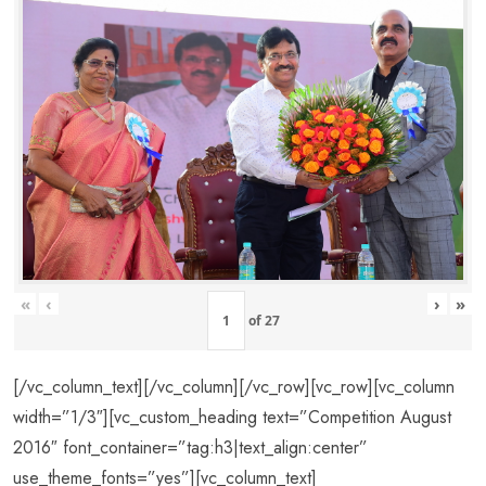
«
‹
›
»
of
27
[/vc_column_text][/vc_column][/vc_row][vc_row][vc_column
width=”1/3″][vc_custom_heading text=”Competition August
2016″ font_container=”tag:h3|text_align:center”
use_theme_fonts=”yes”][vc_column_text]