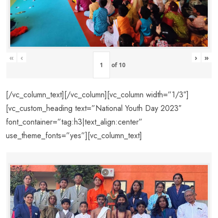
«
‹
›
»
of
10
[/vc_column_text][/vc_column][vc_column width=”1/3″]
[vc_custom_heading text=”National Youth Day 2023″
font_container=”tag:h3|text_align:center”
use_theme_fonts=”yes”][vc_column_text]