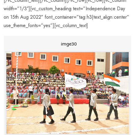
[/vc_column_text][/vc_column][/vc_row][vc_row][vc_column
width=”1/3″][vc_custom_heading text=”Independence Day
on 15th Aug 2022″ font_container=”tag:h3|text_align:center”
use_theme_fonts=”yes”][vc_column_text]
imge30