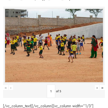
«
‹
›
»
of
5
[/vc_column_text][/vc_column][vc_column width=”1/3″]