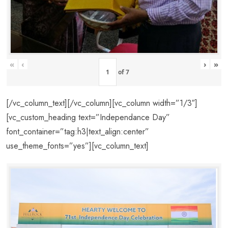
«
‹
›
»
of
7
[/vc_column_text][/vc_column][vc_column width=”1/3″]
[vc_custom_heading text=”Independance Day”
font_container=”tag:h3|text_align:center”
use_theme_fonts=”yes”][vc_column_text]