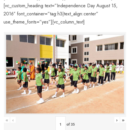
[vc_custom_heading text=”Independence Day August 15,
2016″ font_container=”tag:h3|text_align:center”
use_theme_fonts=”yes”][vc_column_text]
«
‹
›
»
of
35