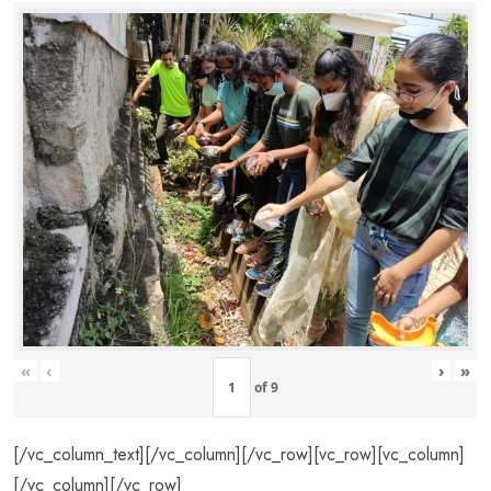
«
‹
›
»
of
9
[/vc_column_text][/vc_column][/vc_row][vc_row][vc_column]
[/vc_column][/vc_row]