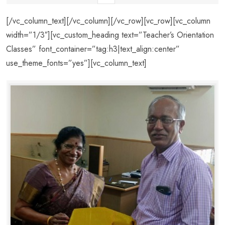
[/vc_column_text][/vc_column][/vc_row][vc_row][vc_column
width=”1/3″][vc_custom_heading text=”Teacher’s Orientation
Classes” font_container=”tag:h3|text_align:center”
use_theme_fonts=”yes”][vc_column_text]