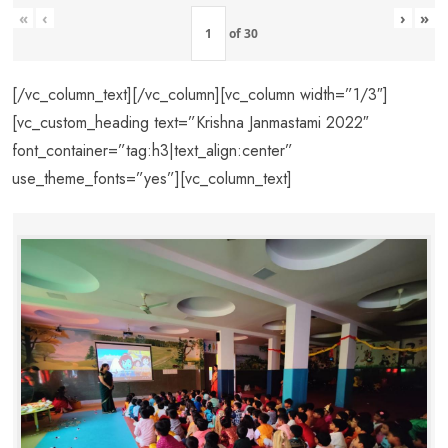
«
‹
›
»
of
30
[/vc_column_text][/vc_column][vc_column width=”1/3″]
[vc_custom_heading text=”Krishna Janmastami 2022″
font_container=”tag:h3|text_align:center”
use_theme_fonts=”yes”][vc_column_text]