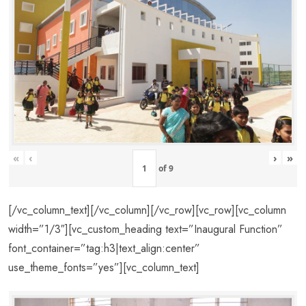
«
‹
›
»
of
9
[/vc_column_text][/vc_column][/vc_row][vc_row][vc_column
width=”1/3″][vc_custom_heading text=”Inaugural Function”
font_container=”tag:h3|text_align:center”
use_theme_fonts=”yes”][vc_column_text]