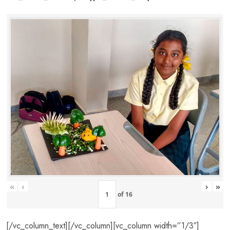
«
‹
›
»
of
16
[/vc_column_text][/vc_column][vc_column width=”1/3″]