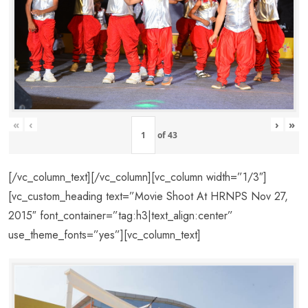
«
‹
›
»
of
43
[/vc_column_text][/vc_column][vc_column width=”1/3″]
[vc_custom_heading text=”Movie Shoot At HRNPS Nov 27,
2015″ font_container=”tag:h3|text_align:center”
use_theme_fonts=”yes”][vc_column_text]