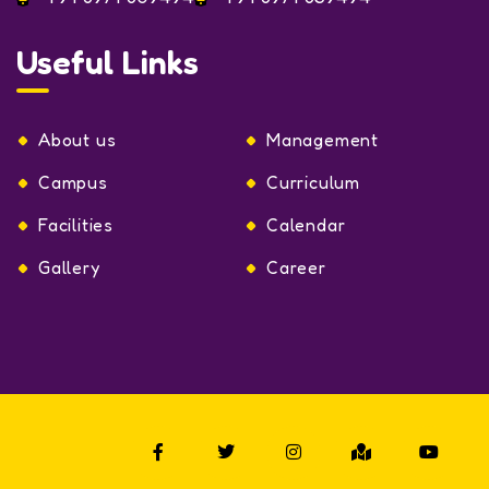
Useful Links
About us
Management
Campus
Curriculum
Facilities
Calendar
Gallery
Career