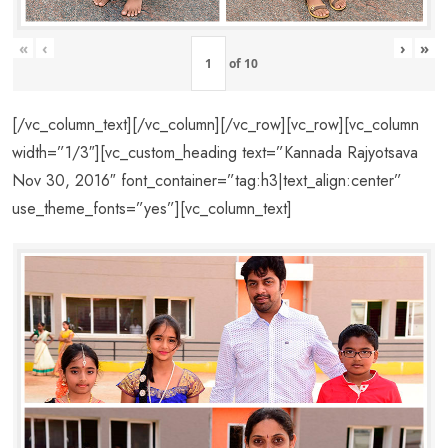
«
‹
›
»
of
10
[/vc_column_text][/vc_column][/vc_row][vc_row][vc_column
width=”1/3″][vc_custom_heading text=”Kannada Rajyotsava
Nov 30, 2016″ font_container=”tag:h3|text_align:center”
use_theme_fonts=”yes”][vc_column_text]