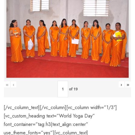
«
‹
›
»
of
19
[/vc_column_text][/vc_column][vc_column width=”1/3″]
[vc_custom_heading text=”World Yoga Day”
font_container=”tag:h3|text_align:center”
use_theme_fonts=”yes”][vc_column_text]