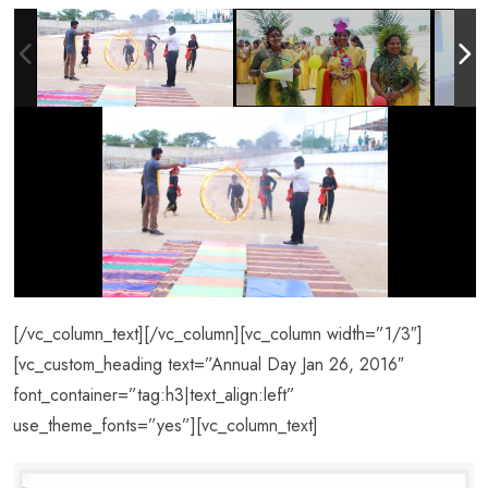
[/vc_column_text][/vc_column][vc_column width=”1/3″]
[vc_custom_heading text=”Annual Day Jan 26, 2016″
font_container=”tag:h3|text_align:left”
use_theme_fonts=”yes”][vc_column_text]