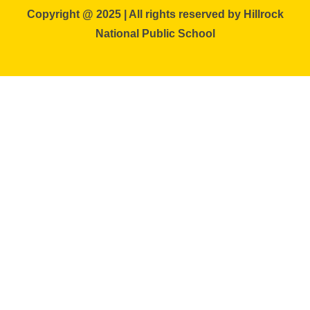
Copyright @ 2025 | All rights reserved by Hillrock
National Public School