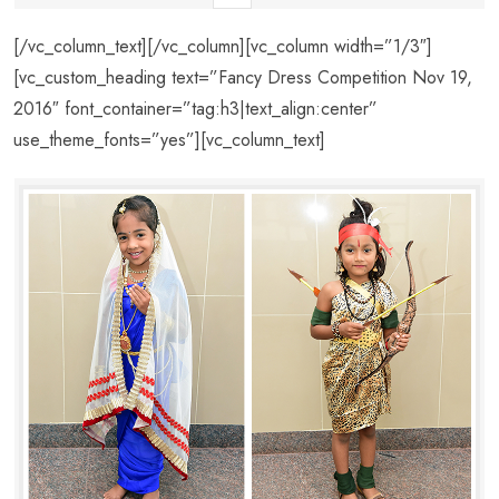
[/vc_column_text][/vc_column][vc_column width=”1/3″]
[vc_custom_heading text=”Fancy Dress Competition Nov 19,
2016″ font_container=”tag:h3|text_align:center”
use_theme_fonts=”yes”][vc_column_text]