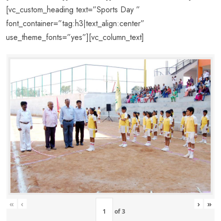
[vc_custom_heading text=”Sports Day ”
font_container=”tag:h3|text_align:center”
use_theme_fonts=”yes”][vc_column_text]
«
‹
›
»
of
3