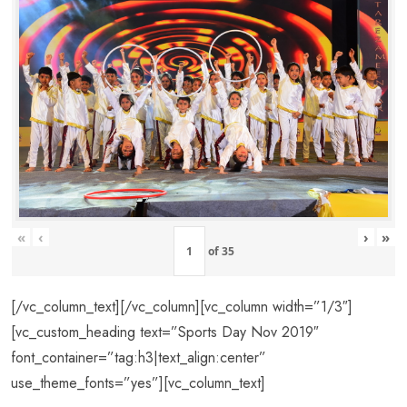
«
‹
›
»
of
35
[/vc_column_text][/vc_column][vc_column width=”1/3″]
[vc_custom_heading text=”Sports Day Nov 2019″
font_container=”tag:h3|text_align:center”
use_theme_fonts=”yes”][vc_column_text]