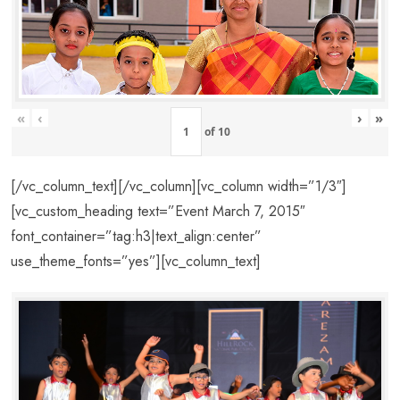
«
‹
›
»
of
10
[/vc_column_text][/vc_column][vc_column width=”1/3″]
[vc_custom_heading text=”Event March 7, 2015″
font_container=”tag:h3|text_align:center”
use_theme_fonts=”yes”][vc_column_text]