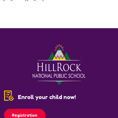
Enroll your child now!
Registration