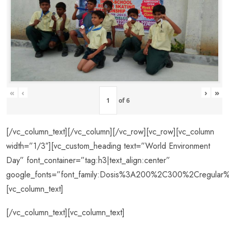
«
‹
›
»
of
6
[/vc_column_text][/vc_column][/vc_row][vc_row][vc_column
width=”1/3″][vc_custom_heading text=”World Environment
Day” font_container=”tag:h3|text_align:center”
google_fonts=”font_family:Dosis%3A200%2C300%2Cregul
[vc_column_text]
[/vc_column_text][vc_column_text]