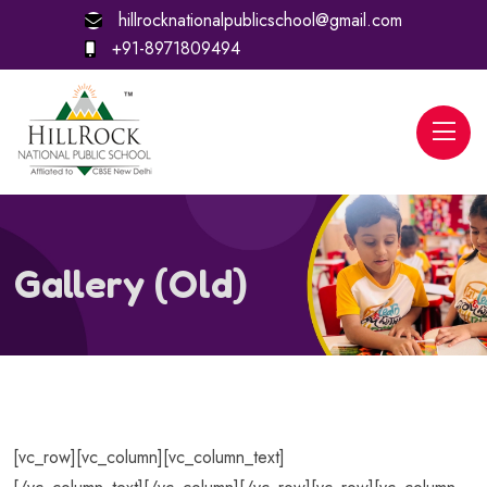
hillrocknationalpublicschool@gmail.com
+91-8971809494
Gallery (Old)
[vc_row][vc_column][vc_column_text]