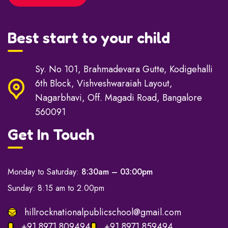
Best start to your child
Sy. No 101, Brahmadevara Gutte, Kodigehalli
6th Block, Vishveshwaraiah Layout,
Nagarbhavi, Off. Magadi Road, Bangalore
560091
Get In Touch
Monday to Saturday:
8:30am – 03:00pm
Sunday: 8:15 am to 2.00pm
hillrocknationalpublicschool@gmail.com
+91 8971 809494
+91 8971 859494