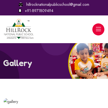
hillrocknationalpublicschool@gmail.com
+91-8971809494
Gallery