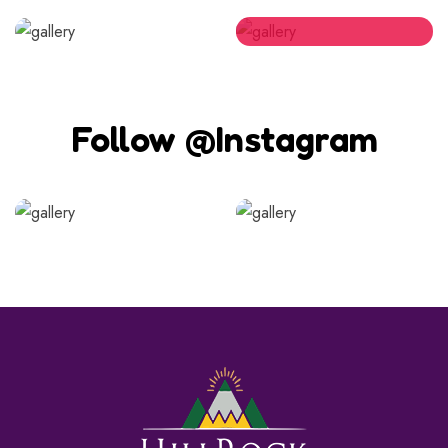
Follow @Instagram