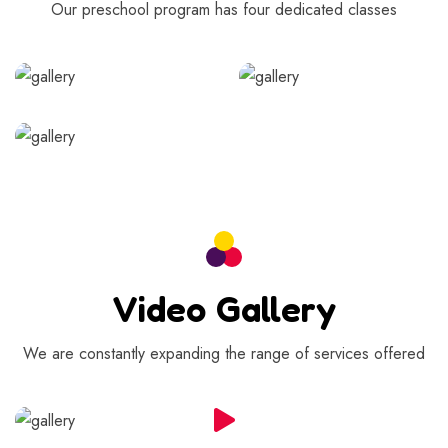
Our preschool program has four dedicated classes
Video Gallery
We are constantly expanding the range of services offered