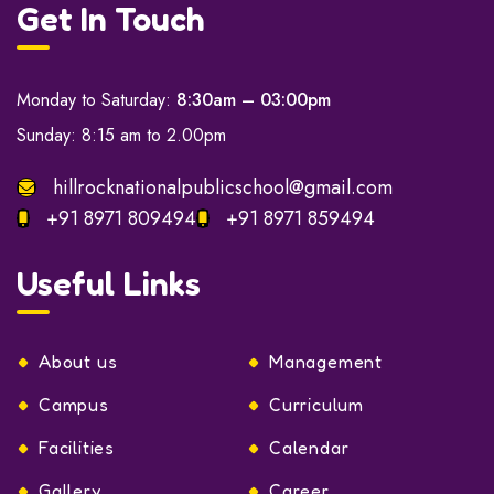
Get In Touch
Monday to Saturday:
8:30am – 03:00pm
Sunday: 8:15 am to 2.00pm
hillrocknationalpublicschool@gmail.com
+91 8971 809494
+91 8971 859494
Useful Links
About us
Management
Campus
Curriculum
Facilities
Calendar
Gallery
Career