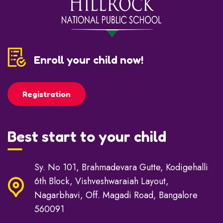
Enroll your child now!
Registration
Best start to your child
Sy. No 101, Brahmadevara Gutte, Kodigehalli
6th Block, Vishveshwaraiah Layout,
Nagarbhavi, Off. Magadi Road, Bangalore
560091