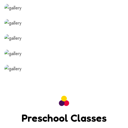
Preschool Classes