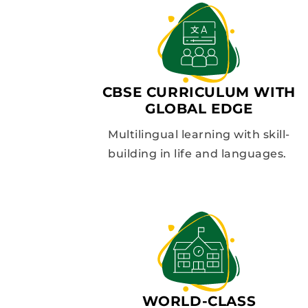
CBSE CURRICULUM WITH
GLOBAL EDGE
Multilingual learning with skill-
building in life and languages.
WORLD-CLASS