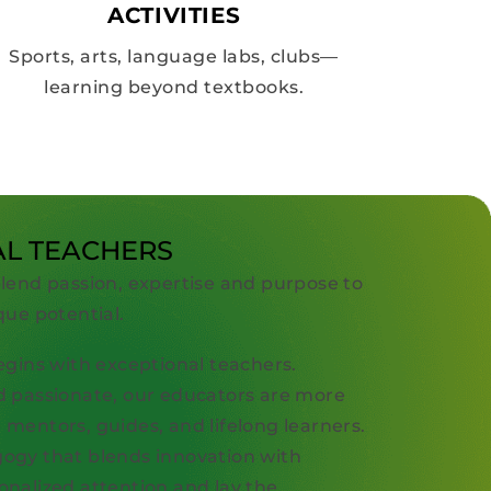
ACTIVITIES
Sports, arts, language labs, clubs—
learning beyond textbooks.
AL TEACHERS
blend passion, expertise and purpose to
que potential.
egins with exceptional teachers.
d passionate, our educators are more
mentors, guides, and lifelong learners.
ogy that blends innovation with
onalized attention and lay the