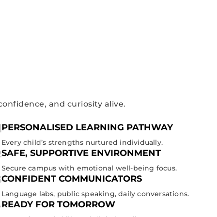
confidence, and curiosity alive.
PERSONALISED LEARNING PATHWAY
Every child’s strengths nurtured individually.
SAFE, SUPPORTIVE ENVIRONMENT
Secure campus with emotional well-being focus.
CONFIDENT COMMUNICATORS
Language labs, public speaking, daily conversations.
READY FOR TOMORROW