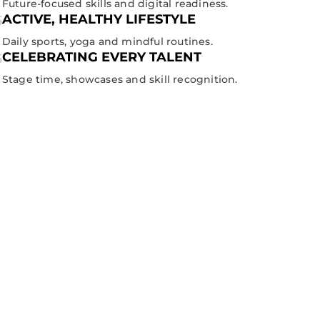
Future-focused skills and digital readiness.
ACTIVE, HEALTHY LIFESTYLE
Daily sports, yoga and mindful routines.
CELEBRATING EVERY TALENT
Stage time, showcases and skill recognition.