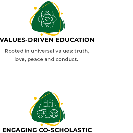
VALUES-DRIVEN EDUCATION
Rooted in universal values: truth,
love, peace and conduct.
ENGAGING CO-SCHOLASTIC