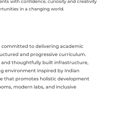
ents with confidence, curiosity and creativity
rtunities in a changing world.
e committed to delivering academic
ructured and progressive curriculum.
nd thoughtfully built infrastructure,
ng environment inspired by Indian
e that promotes holistic development
oms, modern labs, and inclusive