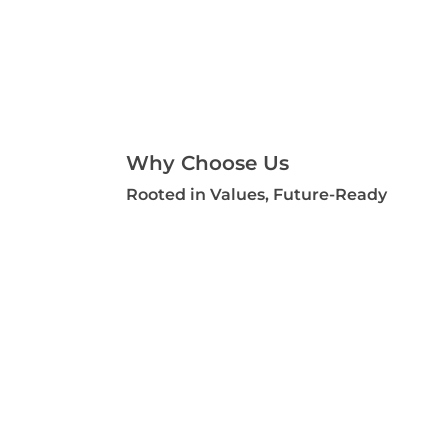
Why Choose Us
Rooted in Values, Future-Ready