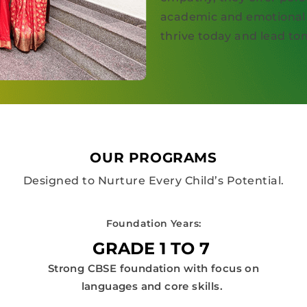
academic and emotional 
thrive today and lead t
OUR PROGRAMS
Designed to Nurture Every Child’s Potential.
Foundation Years:
GRADE 1 TO 7
Strong CBSE foundation with focus on
languages and core skills.