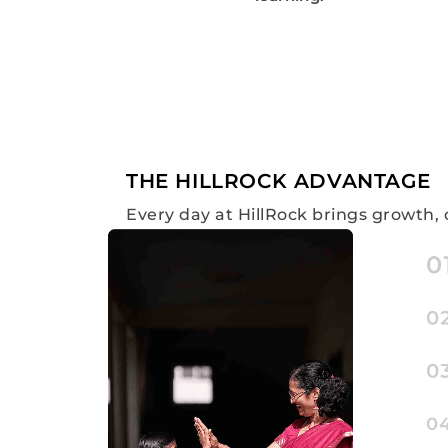
THE HILLROCK ADVANTAGE
Every day at HillRock brings growth, 