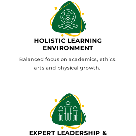
HOLISTIC LEARNING
ENVIRONMENT
Balanced focus on academics, ethics,
arts and physical growth.
EXPERT LEADERSHIP &