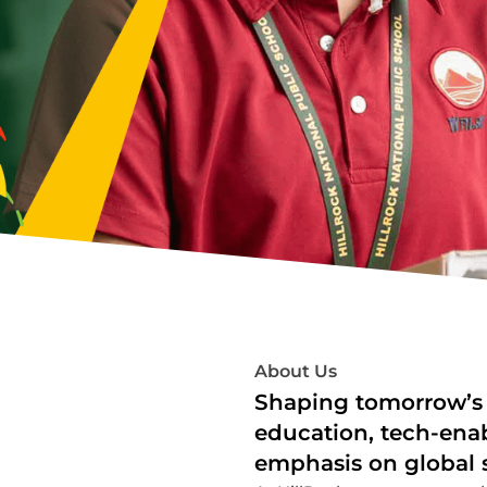
About Us
Shaping tomorrow’s 
education, tech-ena
emphasis on global s