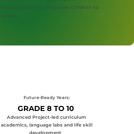
foundations that empower children to
omorrow.
Future-Ready Years:
GRADE 8 TO 10
Advanced Project-led curriculum
academics, language labs and life skill
development.