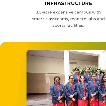
INFRASTRUCTURE
3.5-acre expansive campus with
smart classrooms, modern labs and
sports facilities.