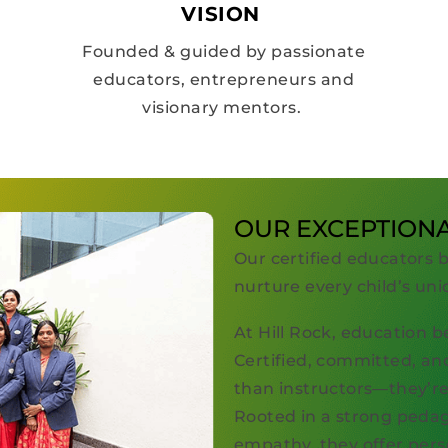
VISION
Founded & guided by passionate
educators, entrepreneurs and
visionary mentors.
OUR EXCEPTION
Our certified educators 
nurture every child’s uni
At Hill Rock, education b
Certified, committed, an
than instructors—they’re 
Rooted in a strong pedag
empathy, they offer pers