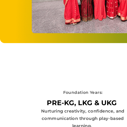
Foundation Years:
PRE-KG, LKG & UKG
Nurturing creativity, confidence, and
communication through play-based
learning.