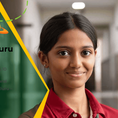
uru
 10
rol
luru –