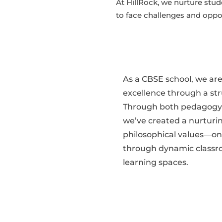
At HillRock, we nurture stud
to face challenges and oppo
As a CBSE school, we ar
excellence through a st
Through both pedagogy a
we’ve created a nurturi
philosophical values—on
through dynamic classro
learning spaces.