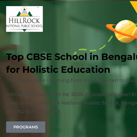
Top CBSE School in Bengal
for Holistic Education
Comprehensive Learning from Kindergarten to Class
Admissions now open for 2025–26 academic year! En
your child at HillRock National Public School, Benga
Pre-KG to X Standard.
PROGRAMS