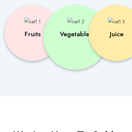
Fruits
Vegetables
Juice