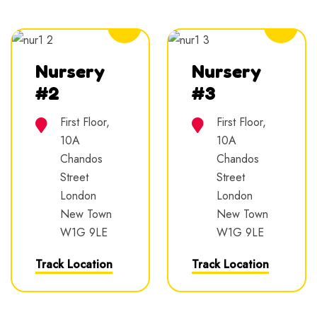
5.0
5.0
Nursery
Nursery
#2
#3
First Floor,
First Floor,
10A
10A
Chandos
Chandos
Street
Street
London
London
New Town
New Town
W1G 9LE
W1G 9LE
Track Location
Track Location