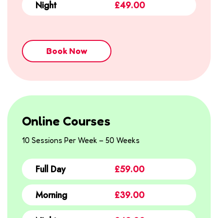
Night
£49.00
Book Now
Online Courses
10 Sessions Per Week – 50 Weeks
Full Day
£59.00
Morning
£39.00