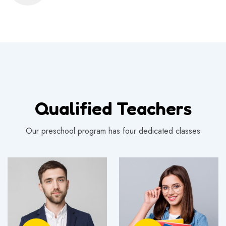
Qualified Teachers
Our preschool program has four dedicated classes