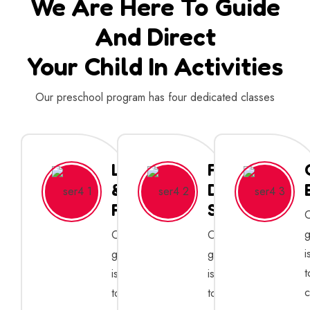
We Are Here To Guide
And Direct
Your Child In Activities
Our preschool program has four dedicated classes
Learning
Full
&
Day
Fun
Sessions
g
Our
Our
i
goal
goal
t
is
is
c
to
to