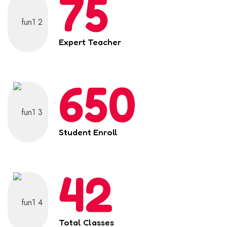
75
Expert Teacher
650
Student Enroll
42
Total Classes