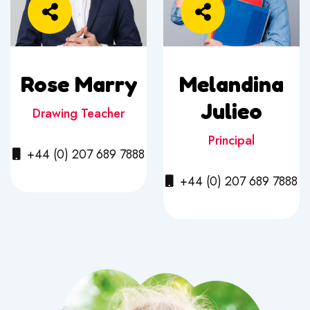
Rose Marry
Melandina
Julieo
Drawing Teacher
Principal
+44 (0) 207 689 7888
+44 (0) 207 689 7888