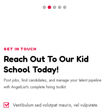
GET IN TOUCH
Reach Out To Our Kid
School Today!
Post jobs, find candidates, and manage your talent pipeline
with AngelList's complete hiring toolkit.
Vestibulum sed volutpat mauris, vel vulputate.