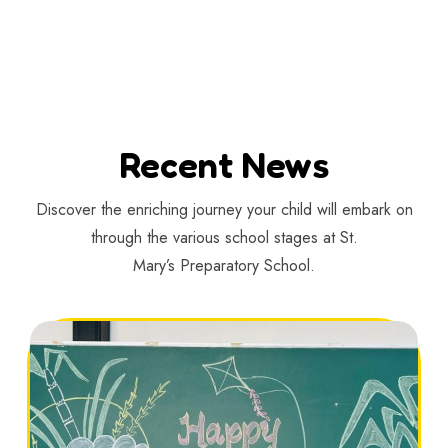
Recent News
Discover the enriching journey your child will embark on
through the various school stages at St.
Mary’s Preparatory School.