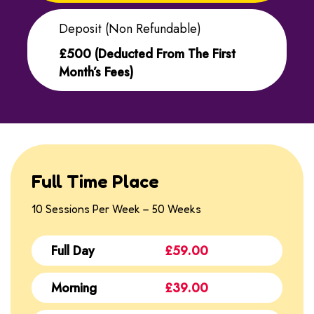
Deposit (non Refundable)
£500 (deducted From The First
Month’s Fees)
Full Time Place
10 Sessions Per Week – 50 Weeks
Full Day
£59.00
Morning
£39.00