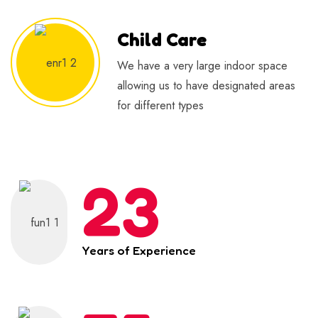
Child Care
We have a very large indoor space
allowing us to have designated areas
for different types
23
Years of Experience