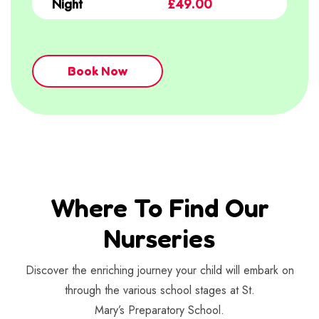
Night
£49.00
Book Now
Where To Find Our
Nurseries
Discover the enriching journey your child will embark on
through the various school stages at St.
Mary’s Preparatory School.