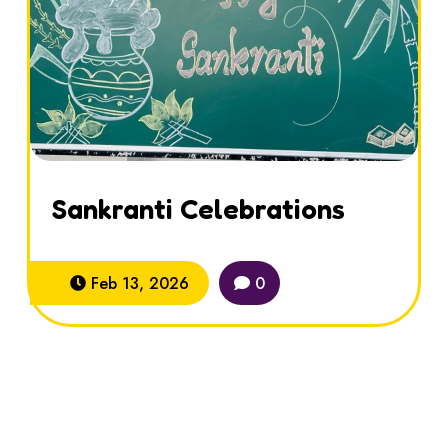
Sankranti Celebrations
Feb 13, 2026
0