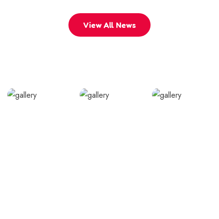
View All News