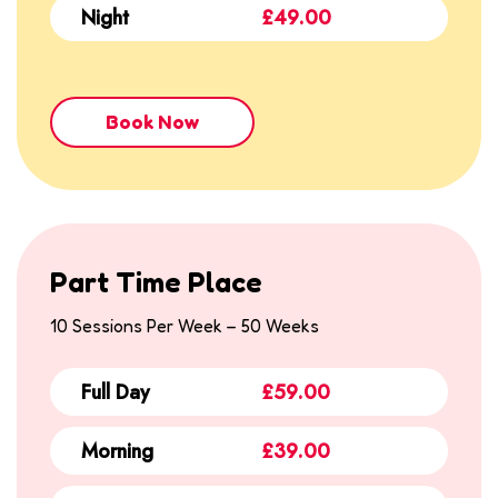
Night
£49.00
Book Now
Part Time Place
10 Sessions Per Week – 50 Weeks
Full Day
£59.00
Morning
£39.00