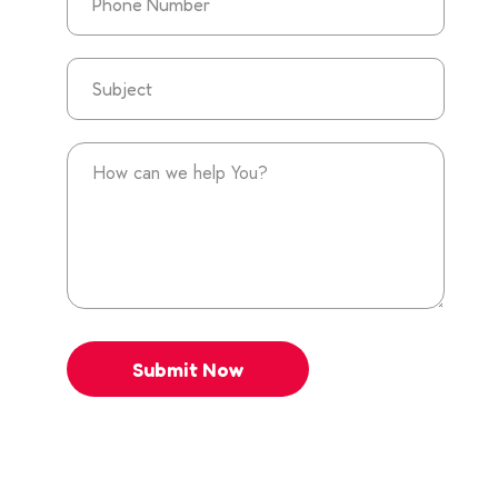
Submit Now