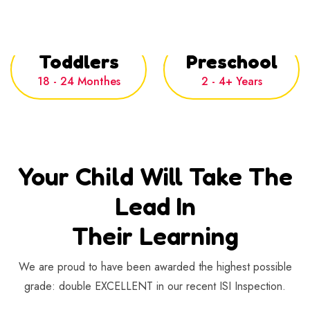
Toddlers
Preschool
18 - 24 Monthes
2 - 4+ Years
Your Child Will Take The
Lead In
Their Learning
We are proud to have been awarded the highest possible
grade: double
EXCELLENT
in our recent ISI Inspection.