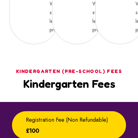
We
We
strive
strive
s
learning
learning
l
process.
process.
p
KINDERGARTEN (PRE-SCHOOL) FEES
Kindergarten Fees
Registration Fee (non Refundable)
£100