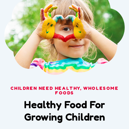
CHILDREN NEED HEALTHY, WHOLESOME
FOODS
Healthy Food For
Growing Children