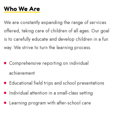
Who We Are
We are constantly expanding the range of services
offered, taking care of children of all ages. Our goal
is to carefully educate and develop children in a fun
way. We strive to turn the learning process.
Comprehensive reporting on individual
achievement
Educational field trips and school presentations
Individual attention in a small-class setting
Learning program with after-school care