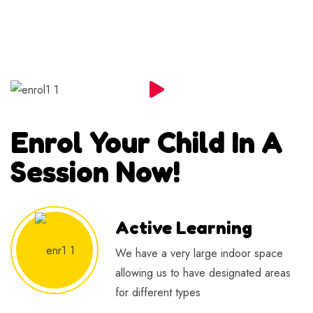
Enrol Your Child In A
Session Now!
Active Learning
We have a very large indoor space
allowing us to have designated areas
for different types