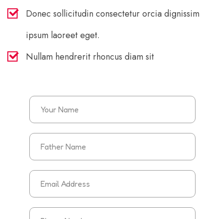
Donec sollicitudin consectetur orcia dignissim
ipsum laoreet eget.
Nullam hendrerit rhoncus diam sit