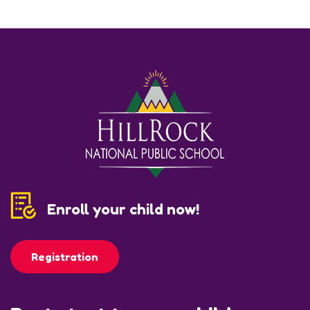
Enroll your child now!
Registration