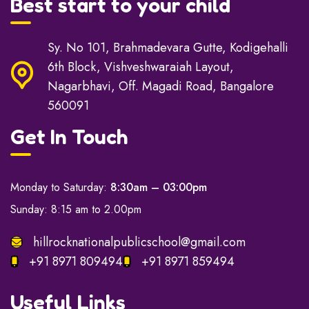
Best start to your child
Sy. No 101, Brahmadevara Gutte, Kodigehalli
6th Block, Vishveshwaraiah Layout,
Nagarbhavi, Off. Magadi Road, Bangalore
560091
Get In Touch
Monday to Saturday:
8:30am – 03:00pm
Sunday: 8:15 am to 2.00pm
hillrocknationalpublicschool@gmail.com
+91 8971 809494
+91 8971 859494
Useful Links