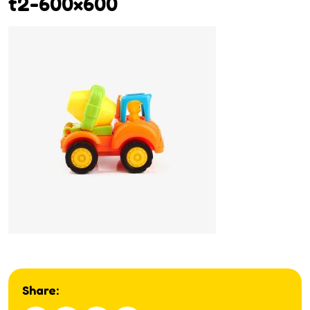
t2-600×600
Share: