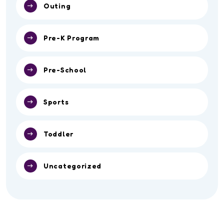
Outing
Pre-K Program
Pre-School
Sports
Toddler
Uncategorized