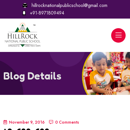
hillrocknationalpublicschool@gmail.com
+91-8971809494
Blog Details
November 9, 2016
0 Comments