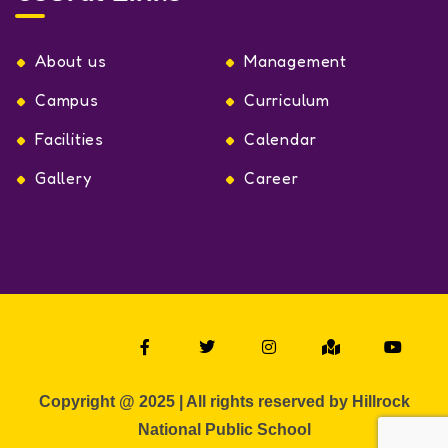
About us
Management
Campus
Curriculum
Facilities
Calendar
Gallery
Career
Copyright @ 2025 | All rights reserved by Hillrock
National Public School