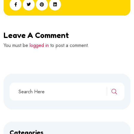
Leave A Comment
You must be
logged in
to post a comment.
Categories