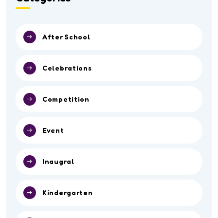
After School
Celebrations
Competition
Event
Inaugral
Kindergarten