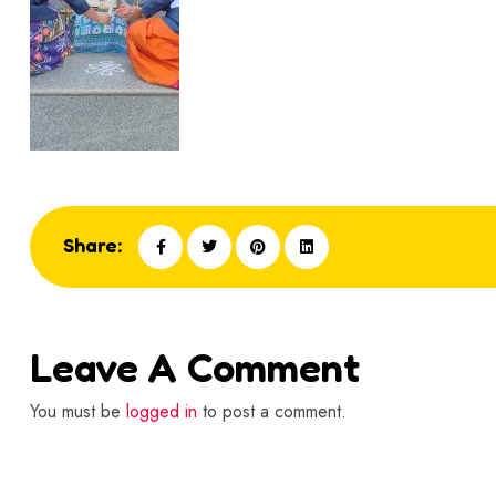
Share:
Leave A Comment
You must be
logged in
to post a comment.