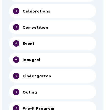
Celebrations
Competition
Event
Inaugral
Kindergarten
Outing
Pre-K Program