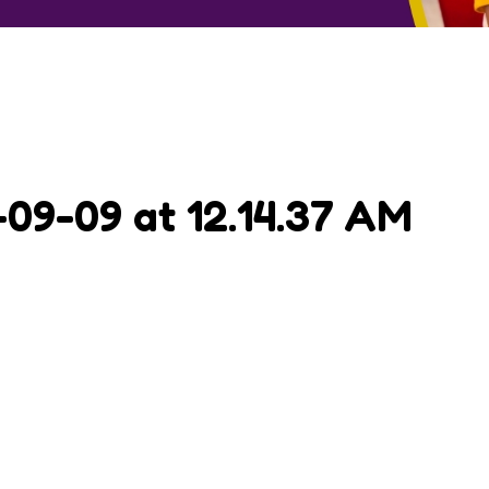
9-09 at 12.14.37 AM