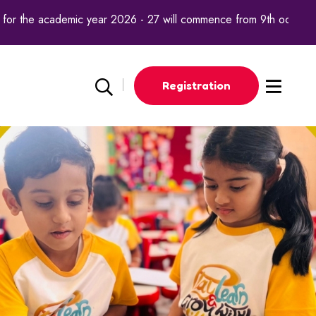
the academic year 2026 - 27 will commence from 9th october 2025
Registration