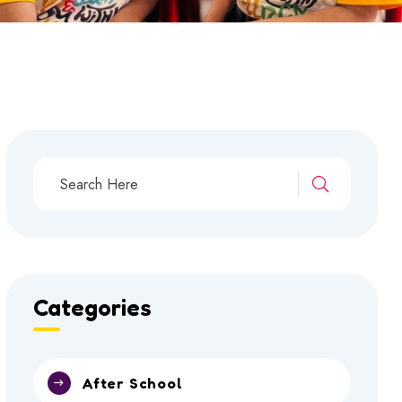
Categories
After School