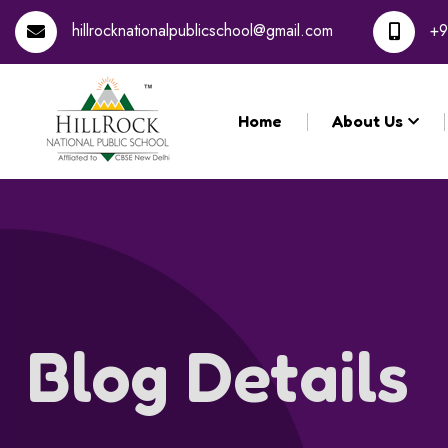
hillrocknationalpublicschool@gmail.com
+9
Home
About Us
Blog Details