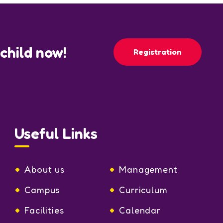
 child now!
Registration
Useful Links
About us
Management
Campus
Curriculum
Facilities
Calendar