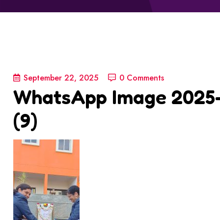
September 22, 2025
0 Comments
WhatsApp Image 2025-0
(9)