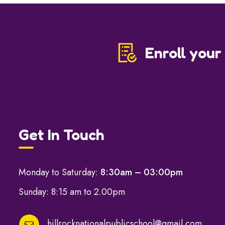
Enroll your
Get In Touch
Monday to Saturday:
8:30am – 03:00pm
Sunday: 8:15 am to 2.00pm
hillrocknationalpublicschool@gmail.com