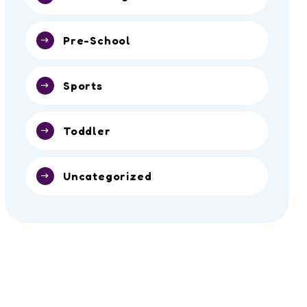
Pre-School
Sports
Toddler
Uncategorized