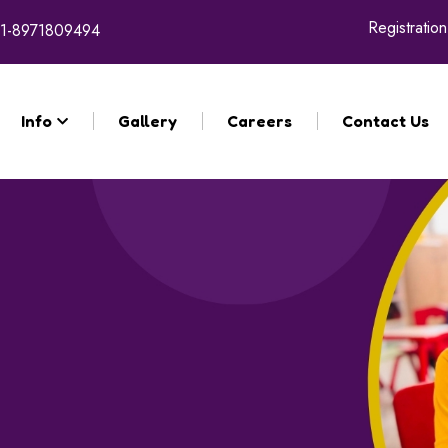
Registration for 
1-8971809494
Info
Gallery
Careers
Contact Us