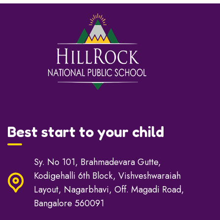
Best start to your child
Sy. No 101, Brahmadevara Gutte,
Kodigehalli 6th Block, Vishveshwaraiah
Layout, Nagarbhavi, Off. Magadi Road,
Bangalore 560091