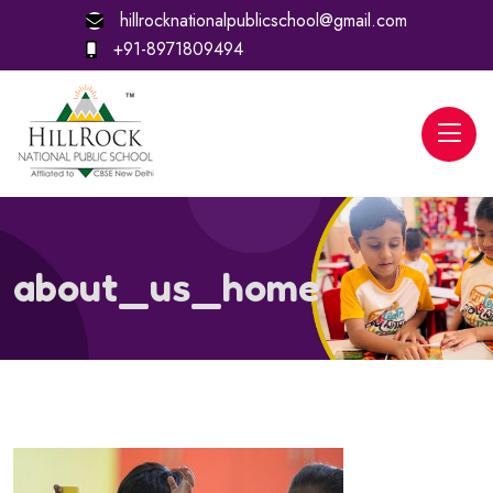
hillrocknationalpublicschool@gmail.com
+91-8971809494
about_us_home