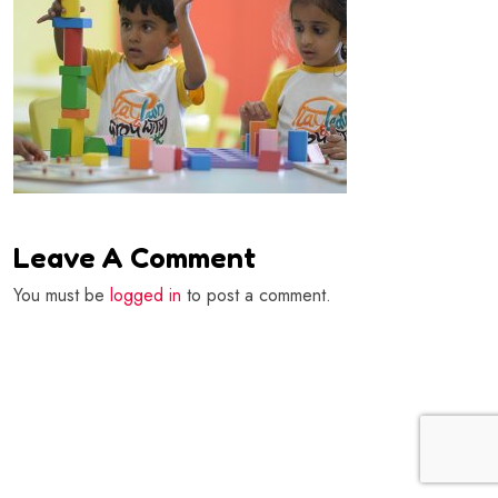
Leave A Comment
You must be
logged in
to post a comment.