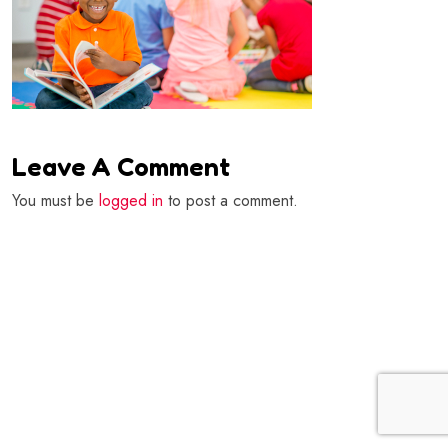
Leave A Comment
You must be
logged in
to post a comment.