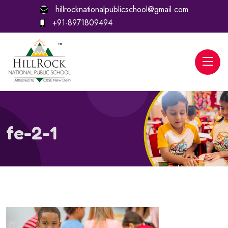
hillrocknationalpublicschool@gmail.com
+91-8971809494
fe-2-1