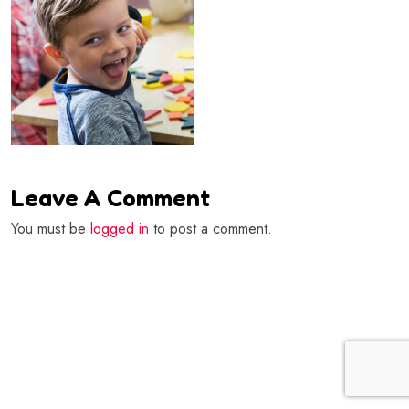
Leave A Comment
You must be
logged in
to post a comment.