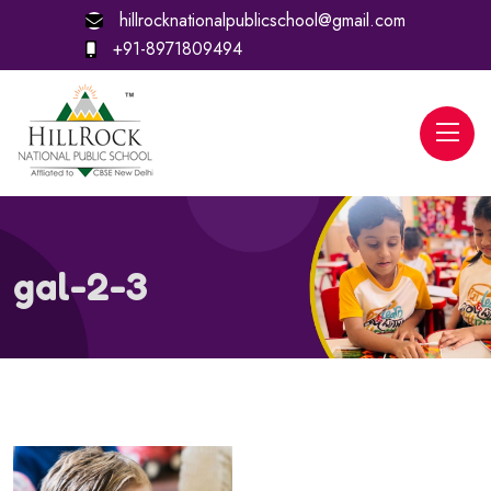
hillrocknationalpublicschool@gmail.com
+91-8971809494
gal-2-3