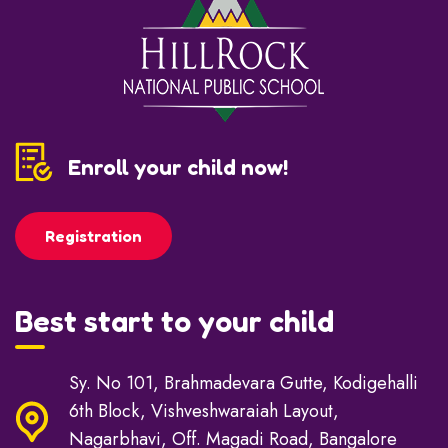
Enroll your child now!
Registration
Best start to your child
Sy. No 101, Brahmadevara Gutte, Kodigehalli
6th Block, Vishveshwaraiah Layout,
Nagarbhavi, Off. Magadi Road, Bangalore