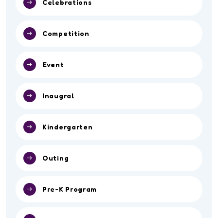
Celebrations
Competition
Event
Inaugral
Kindergarten
Outing
Pre-K Program