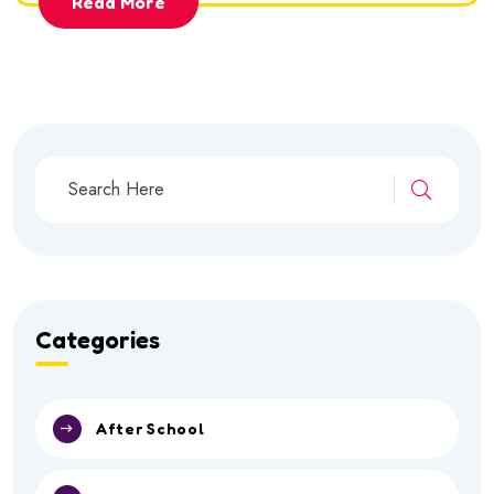
Read More
Categories
After School