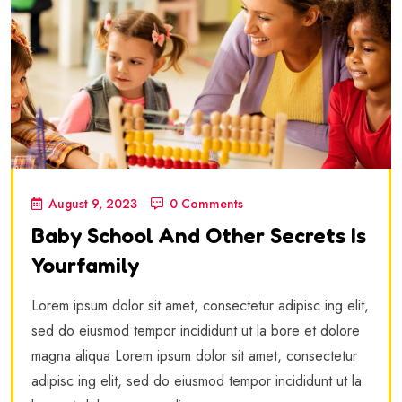
August 9, 2023
0 Comments
Baby School And Other Secrets Is
Yourfamily
Lorem ipsum dolor sit amet, consectetur adipisc ing elit,
sed do eiusmod tempor incididunt ut la bore et dolore
magna aliqua Lorem ipsum dolor sit amet, consectetur
adipisc ing elit, sed do eiusmod tempor incididunt ut la