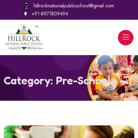
hillrocknationalpublicschool@gmail.com
+91-8971809494
Category:
Pre-School