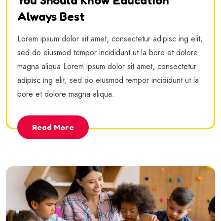
You Should Know Education
Always Best
Lorem ipsum dolor sit amet, consectetur adipisc ing elit,
sed do eiusmod tempor incididunt ut la bore et dolore
magna aliqua Lorem ipsum dolor sit amet, consectetur
adipisc ing elit, sed do eiusmod tempor incididunt ut la
bore et dolore magna aliqua.
Read More