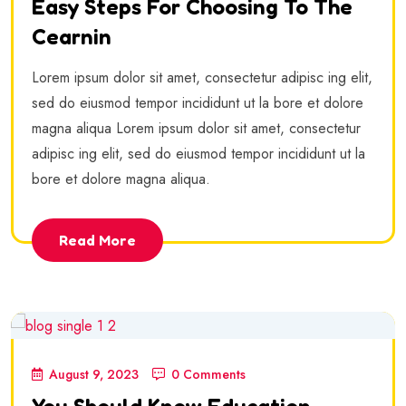
Easy Steps For Choosing To The
Cearnin
Lorem ipsum dolor sit amet, consectetur adipisc ing elit,
sed do eiusmod tempor incididunt ut la bore et dolore
magna aliqua Lorem ipsum dolor sit amet, consectetur
adipisc ing elit, sed do eiusmod tempor incididunt ut la
bore et dolore magna aliqua.
Read More
August 9, 2023
0 Comments