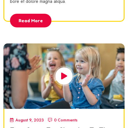
bore et dolore magna aliqua.
Read More
August 9, 2023
0 Comments