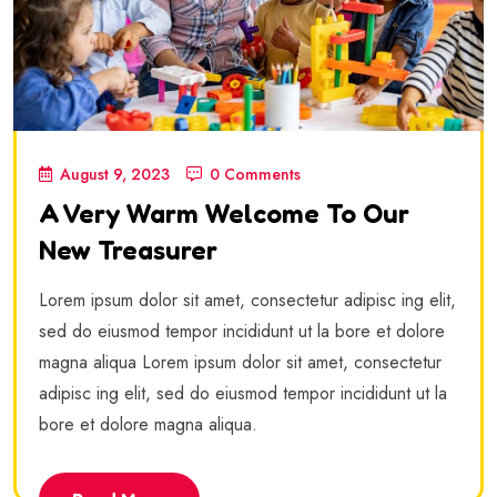
August 9, 2023
0 Comments
A Very Warm Welcome To Our
New Treasurer
Lorem ipsum dolor sit amet, consectetur adipisc ing elit,
sed do eiusmod tempor incididunt ut la bore et dolore
magna aliqua Lorem ipsum dolor sit amet, consectetur
adipisc ing elit, sed do eiusmod tempor incididunt ut la
bore et dolore magna aliqua.