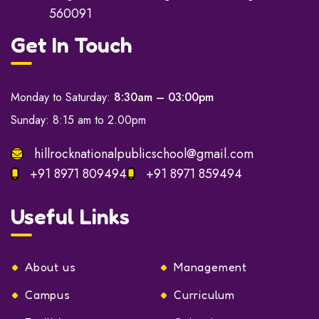
560091
Get In Touch
Monday to Saturday:
8:30am – 03:00pm
Sunday: 8:15 am to 2.00pm
hillrocknationalpublicschool@gmail.com
+91 8971 809494
+91 8971 859494
Useful Links
About us
Management
Campus
Curriculum