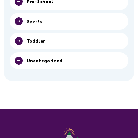
Pre-School
Sports
Toddler
Uncategorized