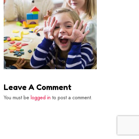
Leave A Comment
You must be
logged in
to post a comment.