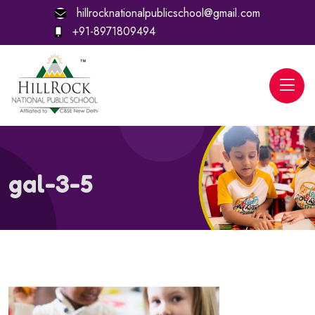
hillrocknationalpublicschool@gmail.com
+91-8971809494
gal-3-5