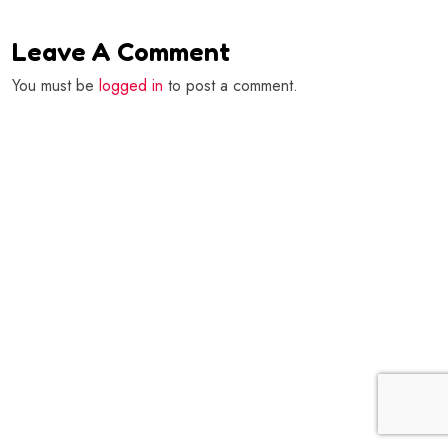
Leave A Comment
You must be
logged in
to post a comment.