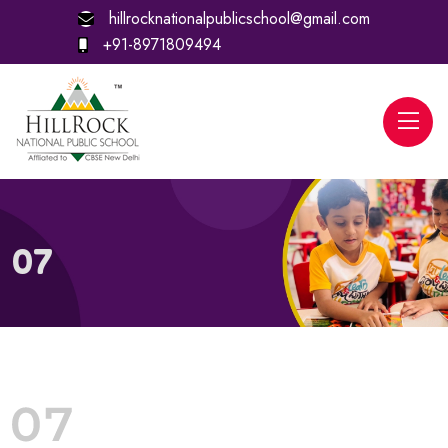
hillrocknationalpublicschool@gmail.com
+91-8971809494
07