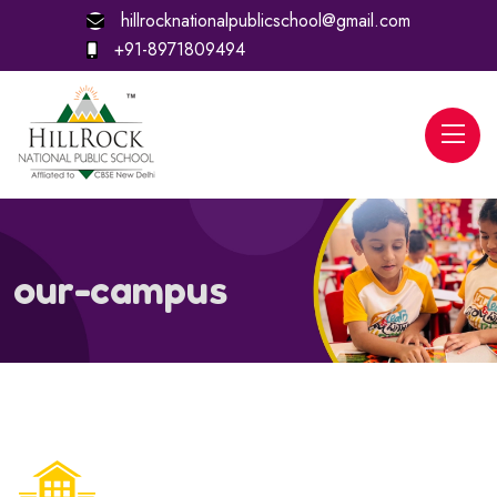
hillrocknationalpublicschool@gmail.com
+91-8971809494
our-campus