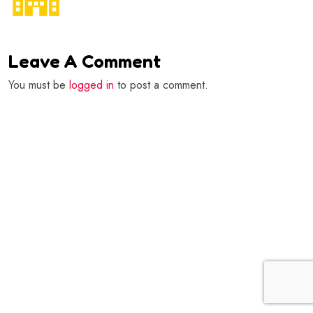
Leave A Comment
You must be
logged in
to post a comment.