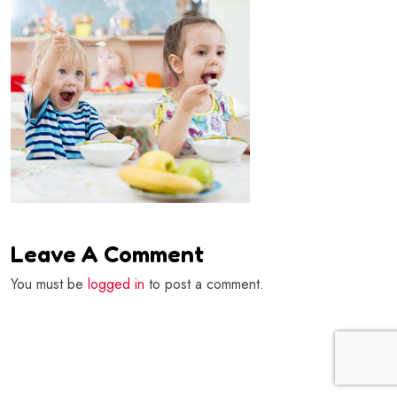
Leave A Comment
You must be
logged in
to post a comment.