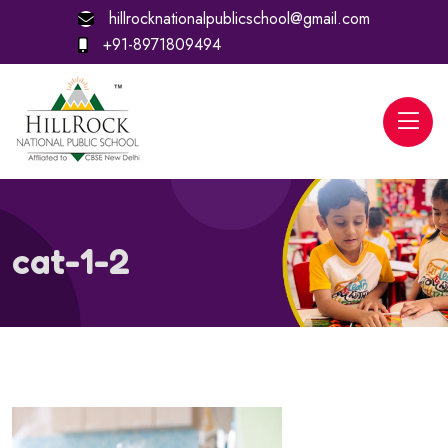
hillrocknationalpublicschool@gmail.com
+91-8971809494
cat-1-2