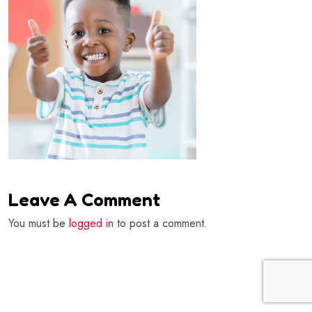
Leave A Comment
You must be
logged in
to post a comment.