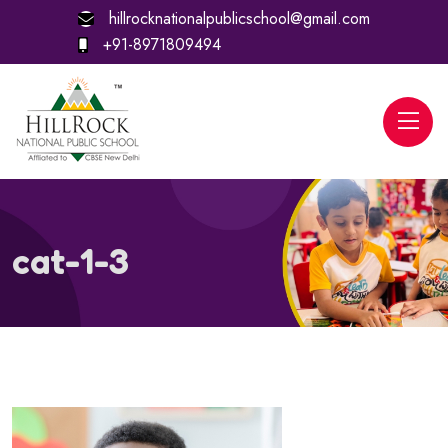
hillrocknationalpublicschool@gmail.com
+91-8971809494
cat-1-3