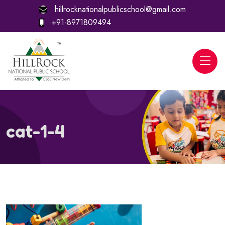
hillrocknationalpublicschool@gmail.com
+91-8971809494
cat-1-4