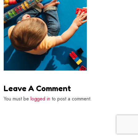
Leave A Comment
You must be
logged in
to post a comment.