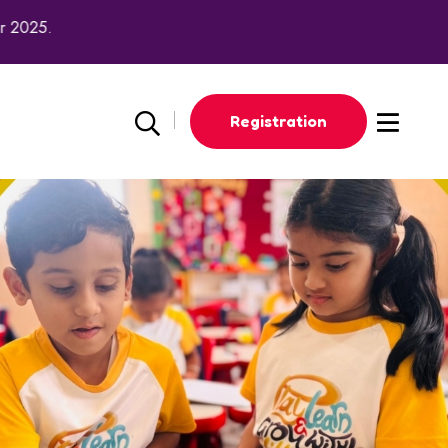
2025.
Registration