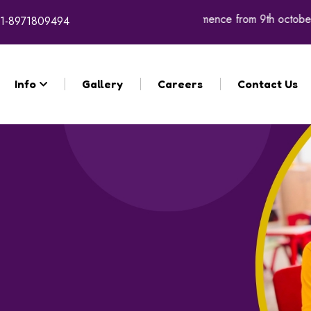
for the academic year 2026 - 27 will commence from 9th october 
1-8971809494
Info
Gallery
Careers
Contact Us