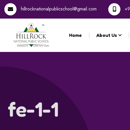
Registration 
hillrocknationalpublicschool@gmail.com
+9
Home
About Us
fe-1-1