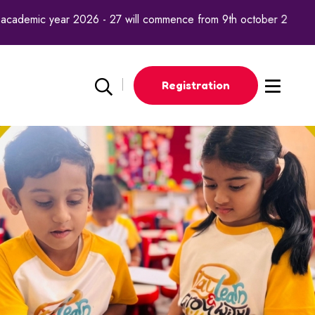
academic year 2026 - 27 will commence from 9th october 2025.
Registration