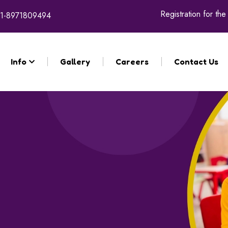
Registration for the 
1-8971809494
Info
Gallery
Careers
Contact Us