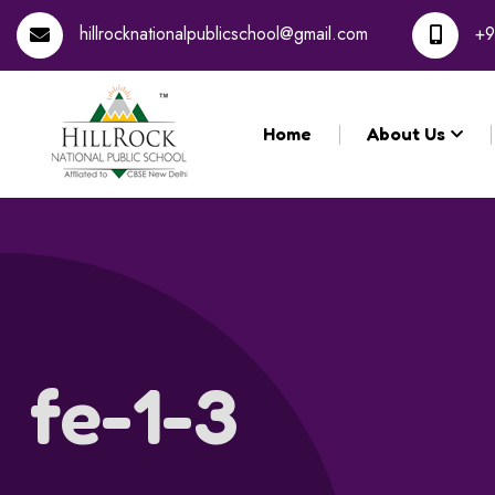
hillrocknationalpublicschool@gmail.com
+9
Home
About Us
fe-1-3