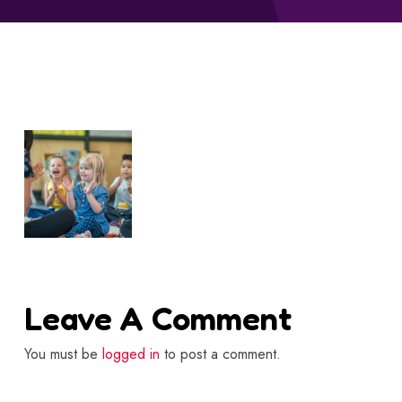
Leave A Comment
You must be
logged in
to post a comment.