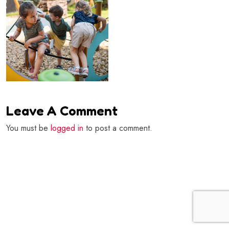
Leave A Comment
You must be
logged in
to post a comment.