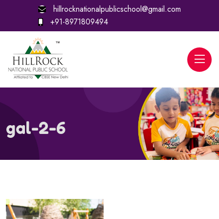
hillrocknationalpublicschool@gmail.com
+91-8971809494
gal-2-6