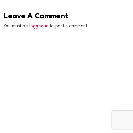
Leave A Comment
You must be
logged in
to post a comment.