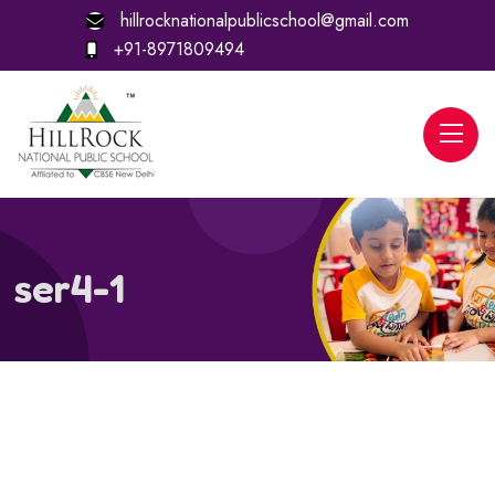
hillrocknationalpublicschool@gmail.com
+91-8971809494
ser4-1