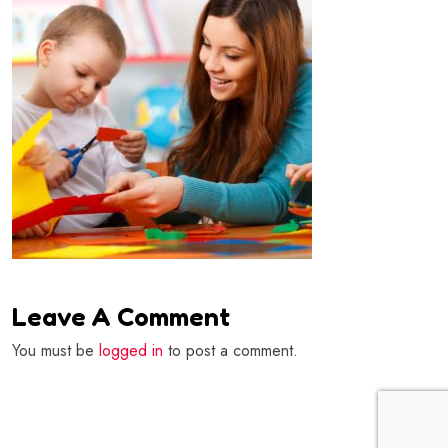
Leave A Comment
You must be
logged in
to post a comment.