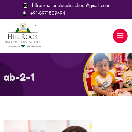
hillrocknationalpublicschool@gmail.com
+91-8971809494
ab-2-1