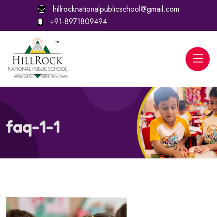
hillrocknationalpublicschool@gmail.com
+91-8971809494
faq-1-1