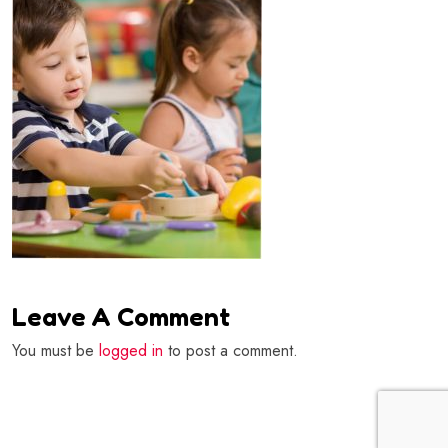
Leave A Comment
You must be
logged in
to post a comment.