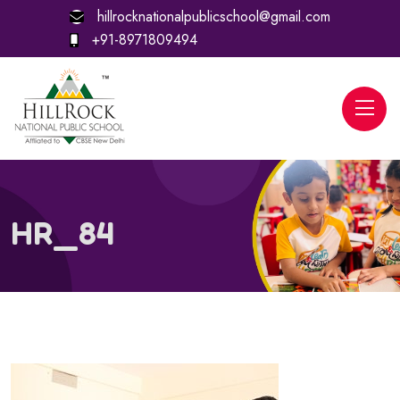
hillrocknationalpublicschool@gmail.com
+91-8971809494
HR_84