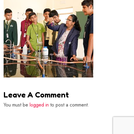
Leave A Comment
You must be
logged in
to post a comment.