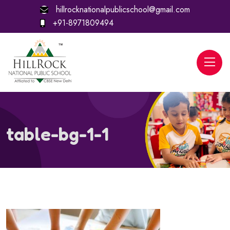
hillrocknationalpublicschool@gmail.com
+91-8971809494
table-bg-1-1