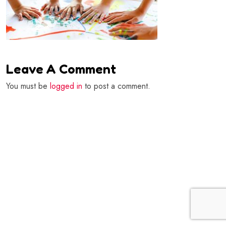
Leave A Comment
You must be
logged in
to post a comment.