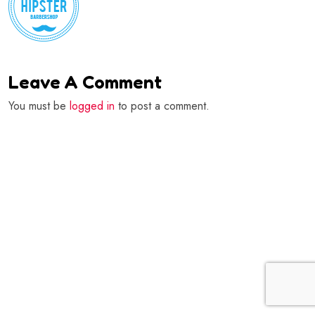
Leave A Comment
You must be
logged in
to post a comment.