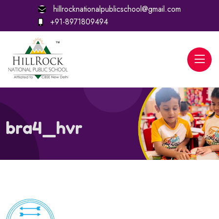
hillrocknationalpublicschool@gmail.com
+91-8971809494
bra4_hvr