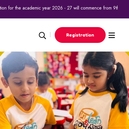
n for the academic year 2026 - 27 will commence from 9th octobe
Registration