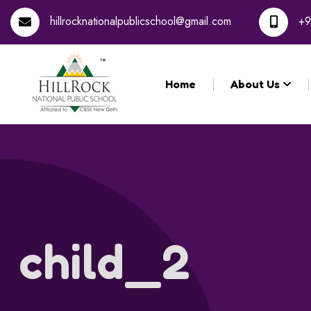
hillrocknationalpublicschool@gmail.com
+9
Home
About Us
child_2