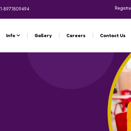
Registratio
1-8971809494
Info
Gallery
Careers
Contact Us