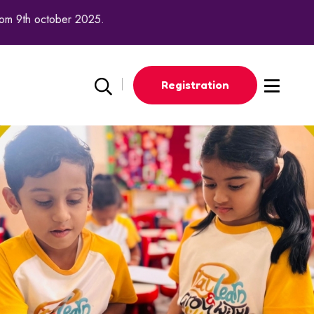
th october 2025.
Registration