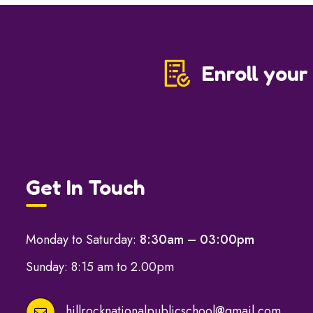
Enroll your
Get In Touch
Monday to Saturday:
8:30am – 03:00pm
Sunday: 8:15 am to 2.00pm
hillrocknationalpublicschool@gmail.com