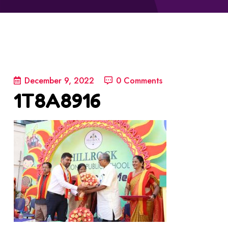
December 9, 2022
0 Comments
1T8A8916