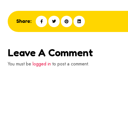
Share:
Leave A Comment
You must be
logged in
to post a comment.