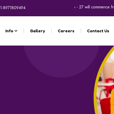
gistration for the academic year 2026 - 27 will commence from 9
1-8971809494
Info
Gallery
Careers
Contact Us