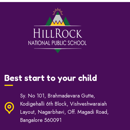
Best start to your child
Sy. No 101, Brahmadevara Gutte,
Kodigehalli 6th Block, Vishveshwaraiah
Layout, Nagarbhavi, Off. Magadi Road,
Bangalore 560091