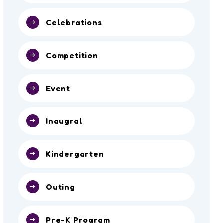
Celebrations
Competition
Event
Inaugral
Kindergarten
Outing
Pre-K Program