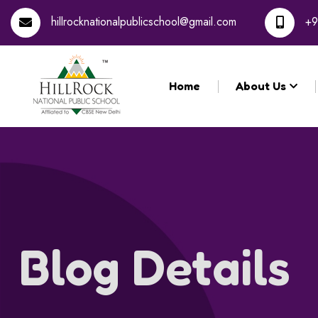
Re
hillrocknationalpublicschool@gmail.com
+9
Home
About Us
Blog Details