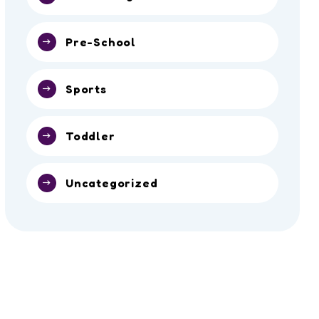
Pre-School
Sports
Toddler
Uncategorized