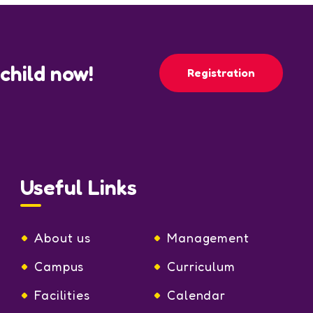
 child now!
Registration
Useful Links
About us
Management
Campus
Curriculum
Facilities
Calendar