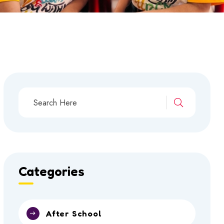
Categories
After School