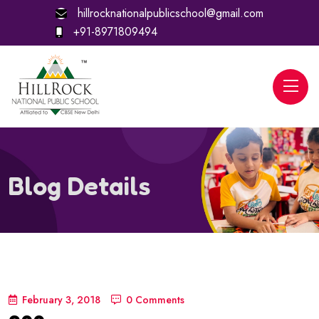
hillrocknationalpublicschool@gmail.com
+91-8971809494
Blog Details
February 3, 2018
0 Comments