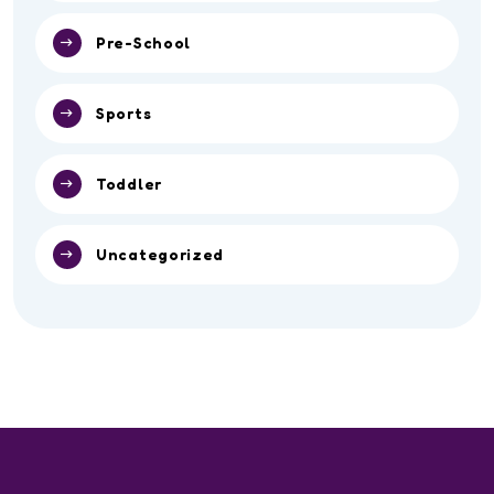
Pre-School
Sports
Toddler
Uncategorized