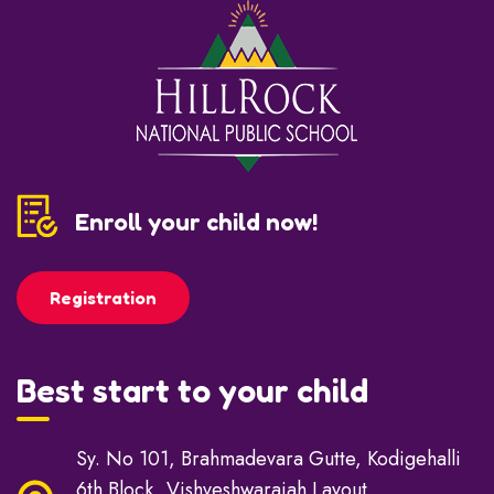
Enroll your child now!
Registration
Best start to your child
Sy. No 101, Brahmadevara Gutte, Kodigehalli
6th Block, Vishveshwaraiah Layout,