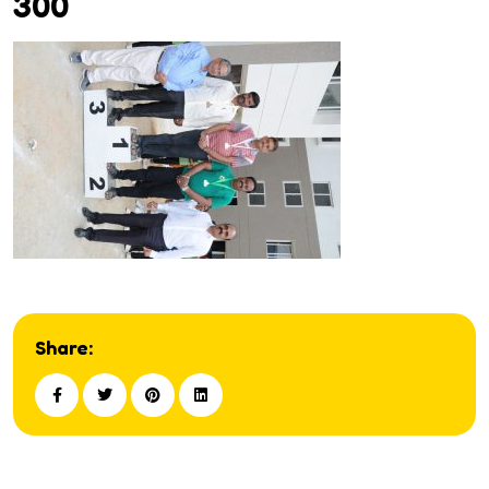
300
Share: