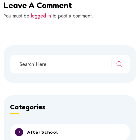
Leave A Comment
You must be
logged in
to post a comment.
Categories
After School