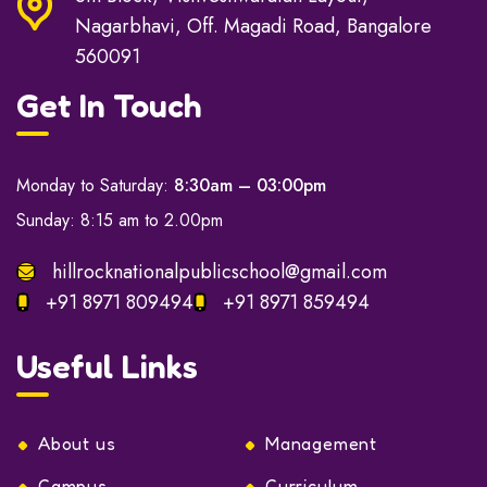
Nagarbhavi, Off. Magadi Road, Bangalore
560091
Get In Touch
Monday to Saturday:
8:30am – 03:00pm
Sunday: 8:15 am to 2.00pm
hillrocknationalpublicschool@gmail.com
+91 8971 809494
+91 8971 859494
Useful Links
About us
Management
Campus
Curriculum