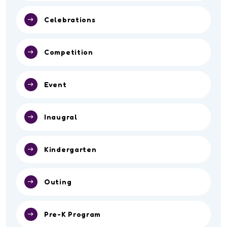
Celebrations
Competition
Event
Inaugral
Kindergarten
Outing
Pre-K Program