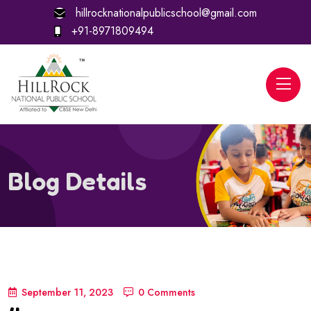
hillrocknationalpublicschool@gmail.com
+91-8971809494
Blog Details
September 11, 2023
0 Comments