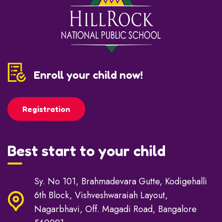
Enroll your child now!
Registration
Best start to your child
Sy. No 101, Brahmadevara Gutte, Kodigehalli
6th Block, Vishveshwaraiah Layout,
Nagarbhavi, Off. Magadi Road, Bangalore