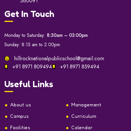
560091
Get In Touch
Monday to Saturday:
8:30am – 03:00pm
Sunday: 8:15 am to 2.00pm
hillrocknationalpublicschool@gmail.com
+91 8971 809494
+91 8971 859494
Useful Links
About us
Management
Campus
Curriculum
Facilities
Calendar