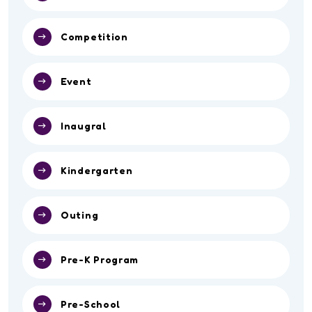
Competition
Event
Inaugral
Kindergarten
Outing
Pre-K Program
Pre-School