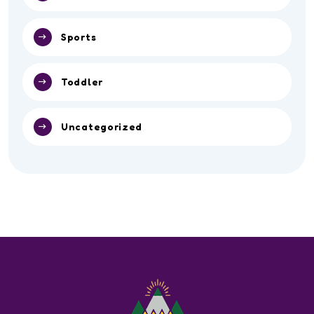
Sports
Toddler
Uncategorized