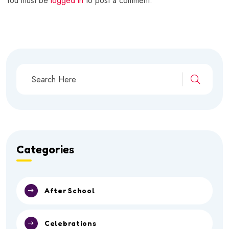
You must be
logged in
to post a comment.
Categories
After School
Celebrations