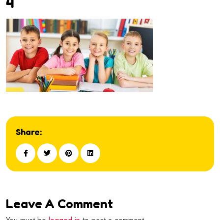
4
Share:
Leave A Comment