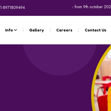
academic year 2026 - 27 will commence from 9th october 2025.
1-8971809494
Info
Gallery
Careers
Contact Us