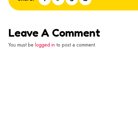
Leave A Comment
You must be
logged in
to post a comment.