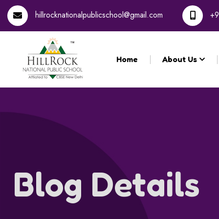
Registration for the 
hillrocknationalpublicschool@gmail.com
+9
Home
About Us
Blog Details