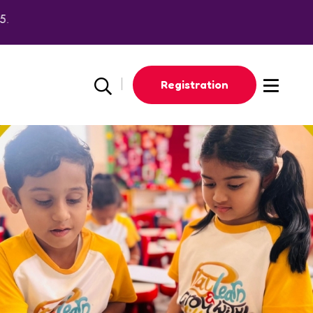
Registration