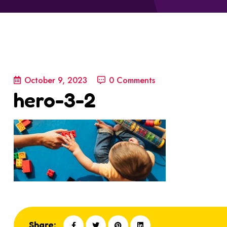
October 9, 2023
0 Comments
hero-3-2
Share: