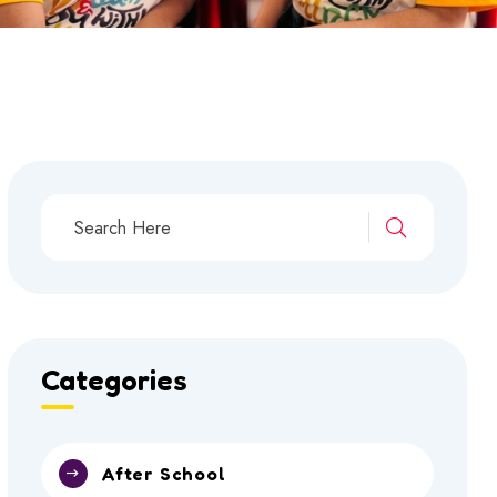
Categories
After School