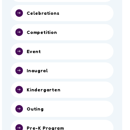
Celebrations
Competition
Event
Inaugral
Kindergarten
Outing
Pre-K Program