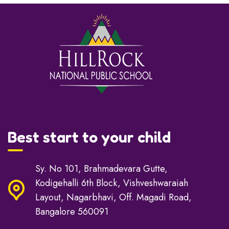
Best start to your child
Sy. No 101, Brahmadevara Gutte,
Kodigehalli 6th Block, Vishveshwaraiah
Layout, Nagarbhavi, Off. Magadi Road,
Bangalore 560091