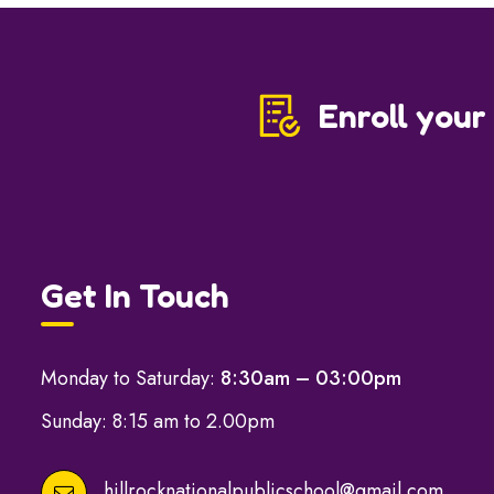
Enroll your
Get In Touch
Monday to Saturday:
8:30am – 03:00pm
Sunday: 8:15 am to 2.00pm
hillrocknationalpublicschool@gmail.com