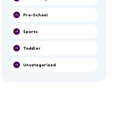
Pre-School
Sports
Toddler
Uncategorized