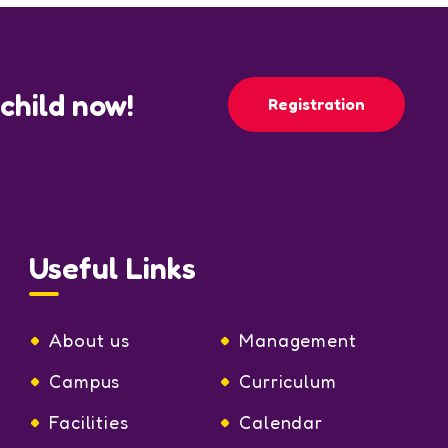
 child now!
Registration
Useful Links
About us
Management
Campus
Curriculum
Facilities
Calendar