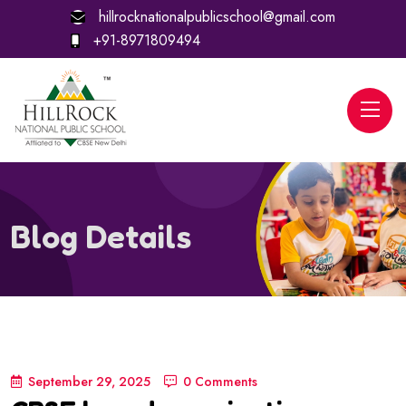
hillrocknationalpublicschool@gmail.com
+91-8971809494
Blog Details
September 29, 2025
0 Comments