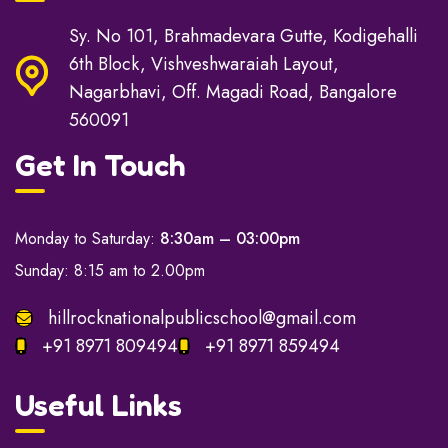
Sy. No 101, Brahmadevara Gutte, Kodigehalli
6th Block, Vishveshwaraiah Layout,
Nagarbhavi, Off. Magadi Road, Bangalore
560091
Get In Touch
Monday to Saturday:
8:30am – 03:00pm
Sunday: 8:15 am to 2.00pm
hillrocknationalpublicschool@gmail.com
+91 8971 809494
+91 8971 859494
Useful Links