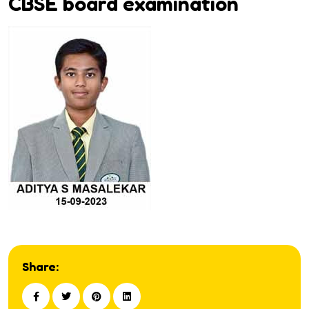
CBSE board examination
Share: