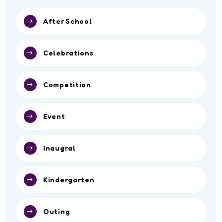
After School
Celebrations
Competition
Event
Inaugral
Kindergarten
Outing