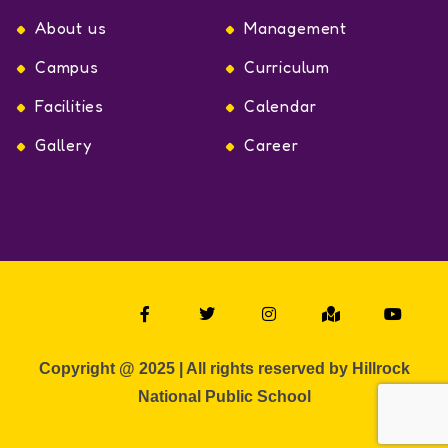
About us
Management
Campus
Curriculum
Facilities
Calendar
Gallery
Career
Copyright @ 2025 | All rights reserved by Hillrock
National Public School