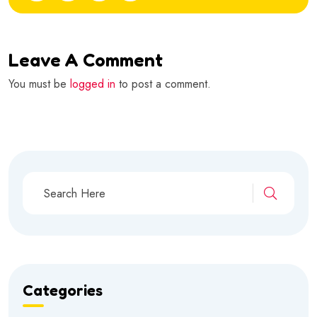
Leave A Comment
You must be
logged in
to post a comment.
Categories