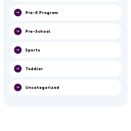
Pre-K Program
Pre-School
Sports
Toddler
Uncategorized