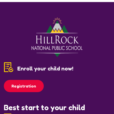
Enroll your child now!
Registration
Best start to your child