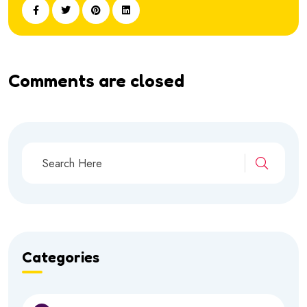
Comments are closed
Categories