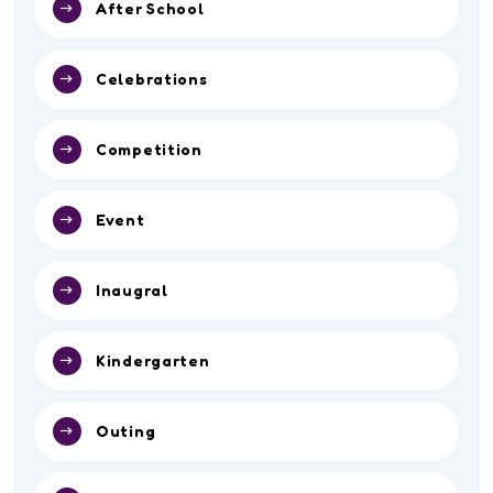
After School
Celebrations
Competition
Event
Inaugral
Kindergarten
Outing