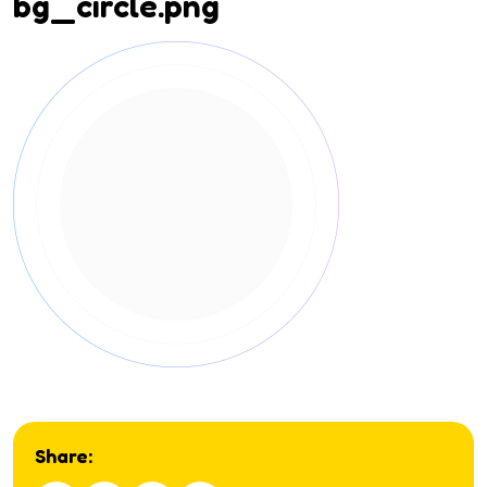
bg_circle.png
Share: