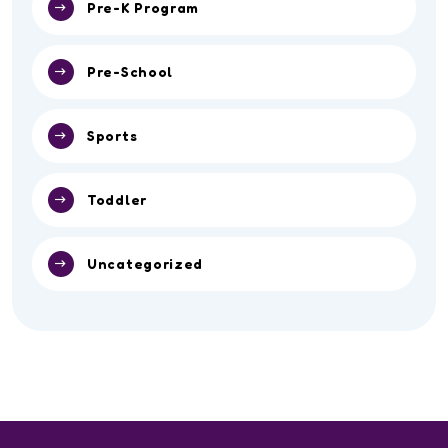
Pre-K Program
Pre-School
Sports
Toddler
Uncategorized