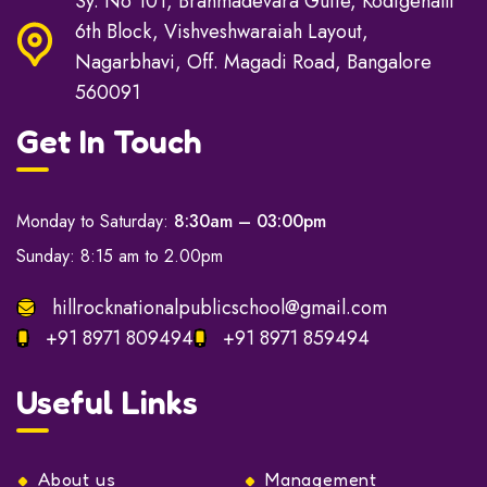
Sy. No 101, Brahmadevara Gutte, Kodigehalli
6th Block, Vishveshwaraiah Layout,
Nagarbhavi, Off. Magadi Road, Bangalore
560091
Get In Touch
Monday to Saturday:
8:30am – 03:00pm
Sunday: 8:15 am to 2.00pm
hillrocknationalpublicschool@gmail.com
+91 8971 809494
+91 8971 859494
Useful Links
About us
Management