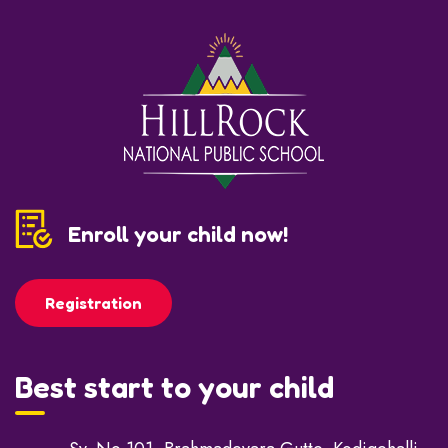
Enroll your child now!
Registration
Best start to your child