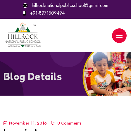
hillrocknationalpublicschool@gmail.com
+91-8971809494
Blog Details
November 11, 2016
0 Comments