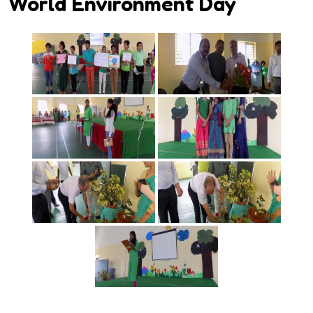
World Environment Day