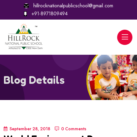
hillrocknationalpublicschool@gmail.com
+91-8971809494
Blog Details
September 28, 2018
0 Comments