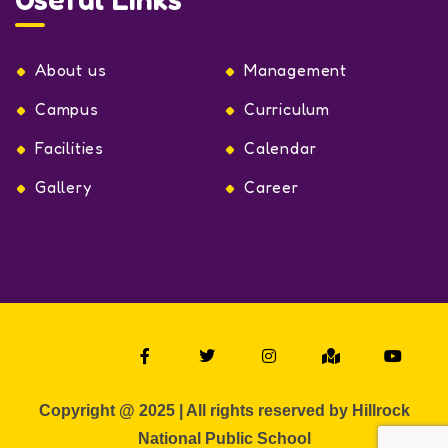
About us
Management
Campus
Curriculum
Facilities
Calendar
Gallery
Career
Copyright @ 2025 | All rights reserved by Hillrock
National Public School