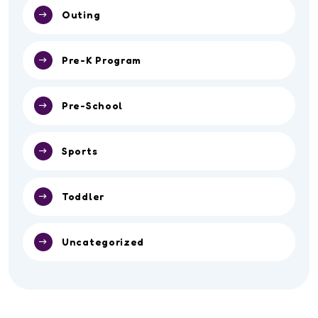
Outing
Pre-K Program
Pre-School
Sports
Toddler
Uncategorized