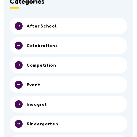
Categories
After School
Celebrations
Competition
Event
Inaugral
Kindergarten