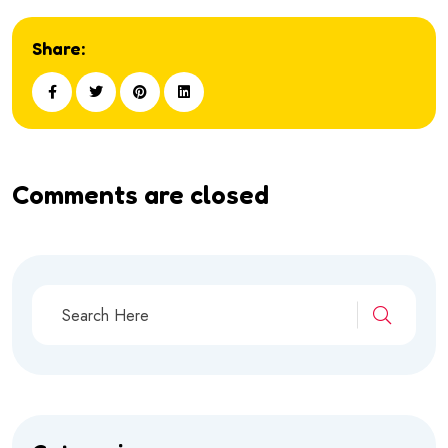
Share:
Comments are closed