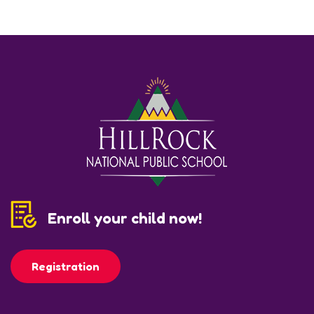
Enroll your child now!
Registration