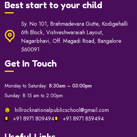
Best start to your child
Sy. No 101, Brahmadevara Gutte, Kodigehalli
6th Block, Vishveshwaraiah Layout,
Nagarbhavi, Off. Magadi Road, Bangalore
560091
Get In Touch
Monday to Saturday:
8:30am – 03:00pm
Sunday: 8:15 am to 2.00pm
hillrocknationalpublicschool@gmail.com
+91 8971 809494
+91 8971 859494
Useful Links