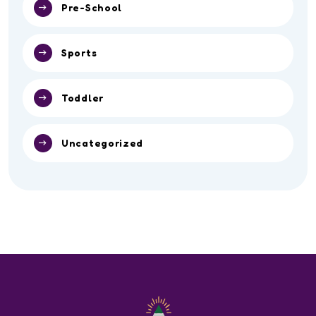
Pre-School
Sports
Toddler
Uncategorized