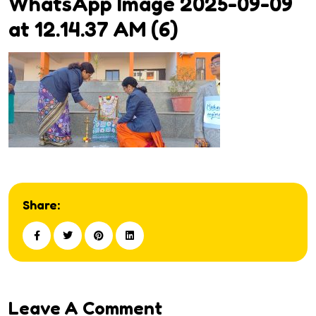
WhatsApp Image 2025-09-09
at 12.14.37 AM (6)
Share:
Leave A Comment