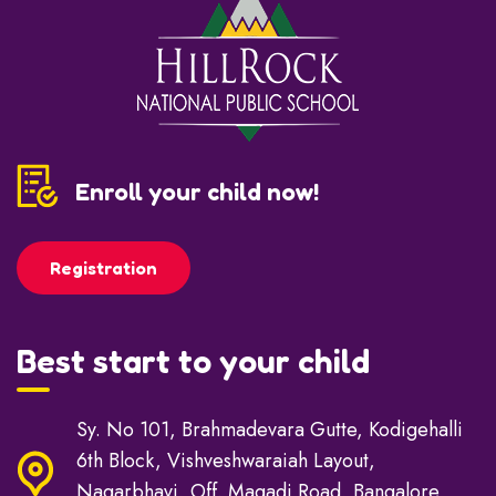
Enroll your child now!
Registration
Best start to your child
Sy. No 101, Brahmadevara Gutte, Kodigehalli
6th Block, Vishveshwaraiah Layout,
Nagarbhavi, Off. Magadi Road, Bangalore