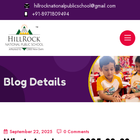
hillrocknationalpublicschool@gmail.com
+91-8971809494
Blog Details
September 22, 2025
0 Comments