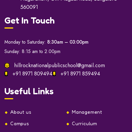
560091
Get In Touch
Monday to Saturday:
8:30am – 03:00pm
Sunday: 8:15 am to 2.00pm
hillrocknationalpublicschool@gmail.com
+91 8971 809494
+91 8971 859494
Useful Links
About us
Management
Campus
Curriculum