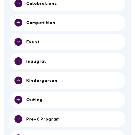
Celebrations
Competition
Event
Inaugral
Kindergarten
Outing
Pre-K Program