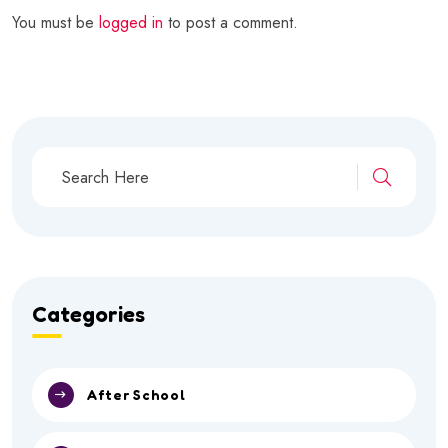
You must be
logged in
to post a comment.
Categories
After School