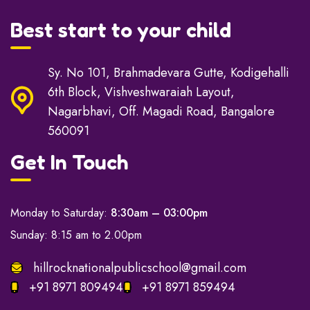
Best start to your child
Sy. No 101, Brahmadevara Gutte, Kodigehalli
6th Block, Vishveshwaraiah Layout,
Nagarbhavi, Off. Magadi Road, Bangalore
560091
Get In Touch
Monday to Saturday:
8:30am – 03:00pm
Sunday: 8:15 am to 2.00pm
hillrocknationalpublicschool@gmail.com
+91 8971 809494
+91 8971 859494