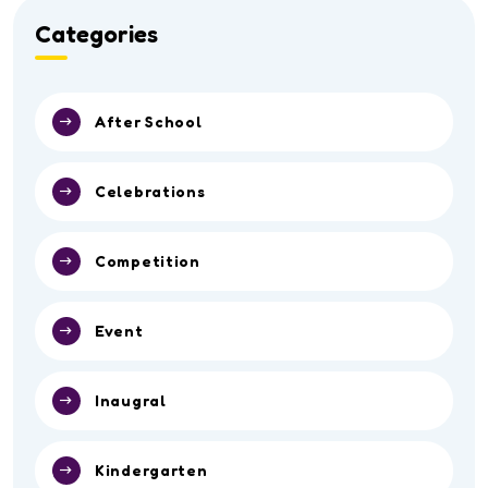
Categories
After School
Celebrations
Competition
Event
Inaugral
Kindergarten