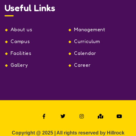
Useful Links
About us
Management
Campus
Curriculum
Facilities
Calendar
Gallery
Career
Copyright @ 2025 | All rights reserved by Hillrock