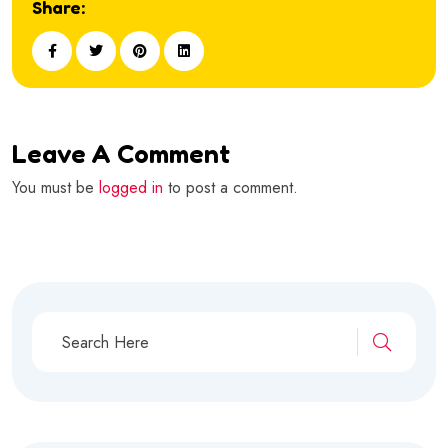
Share:
Leave A Comment
You must be
logged in
to post a comment.