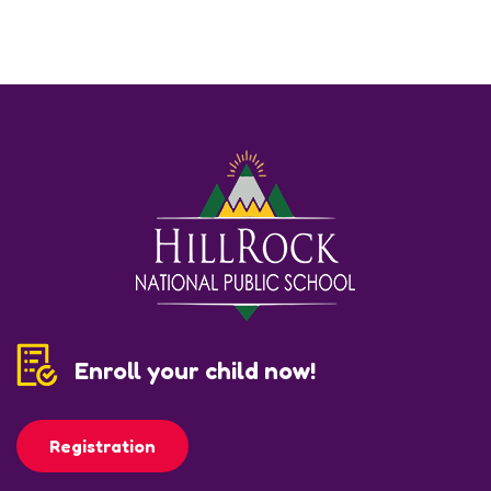
Enroll your child now!
Registration