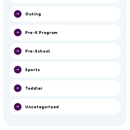
Outing
Pre-K Program
Pre-School
Sports
Toddler
Uncategorized