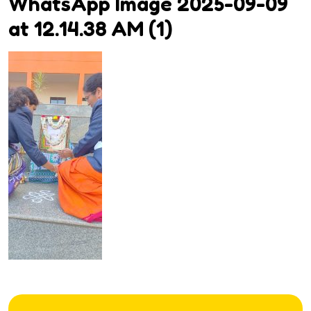
WhatsApp Image 2025-09-09
at 12.14.38 AM (1)