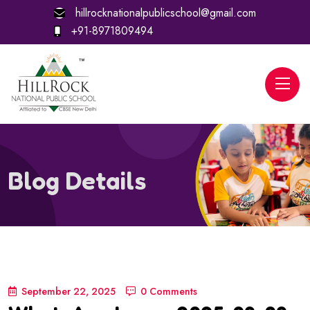
hillrocknationalpublicschool@gmail.com
+91-8971809494
Blog Details
September 22, 2025
0 Comments