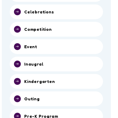
Celebrations
Competition
Event
Inaugral
Kindergarten
Outing
Pre-K Program