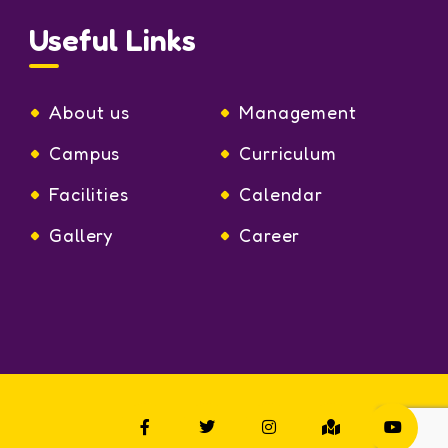
Useful Links
About us
Management
Campus
Curriculum
Facilities
Calendar
Gallery
Career