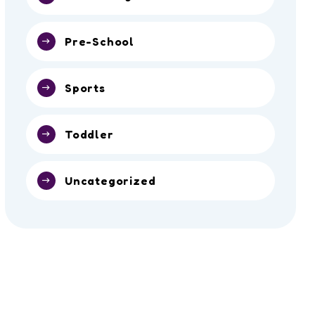
Pre-School
Sports
Toddler
Uncategorized