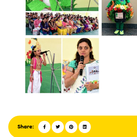
Share: