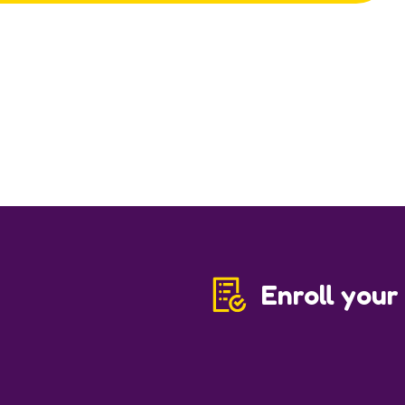
Enroll your