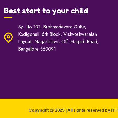
Best start to your child
Sy. No 101, Brahmadevara Gutte,
Kodigehalli 6th Block, Vishveshwaraiah
Layout, Nagarbhavi, Off. Magadi Road,
Bangalore 560091
Copyright @ 2025 | All rights reserved by Hil