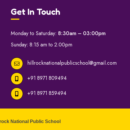
Get In Touch
Monday to Saturday:
8:30am – 03:00pm
Sunday: 8:15 am to 2.00pm
hillrocknationalpublicschool@gmail.com
+91 8971 809494
+91 8971 859494
lrock National Public School