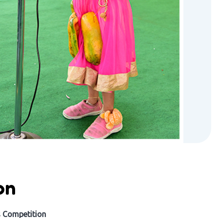
on
s Competition