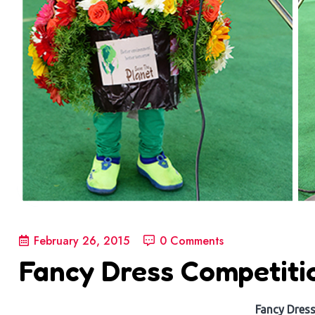
February 26, 2015
0 Comments
Fancy Dress Competiti
Fancy Dres