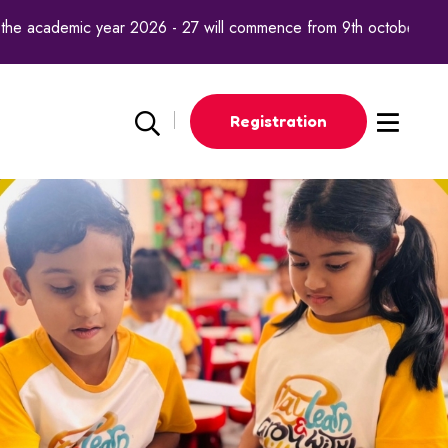
mic year 2026 - 27 will commence from 9th october 2025.
Registration