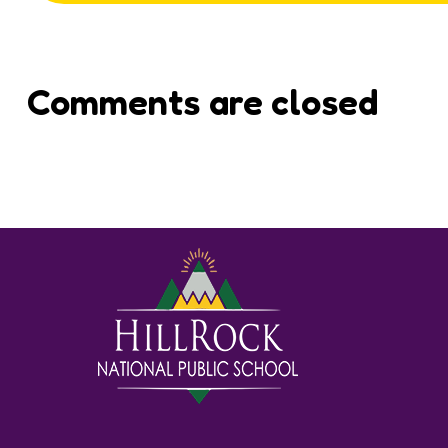
Comments are closed