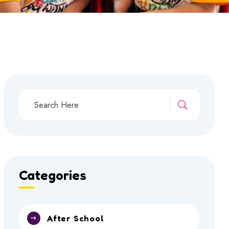
Categories
After School