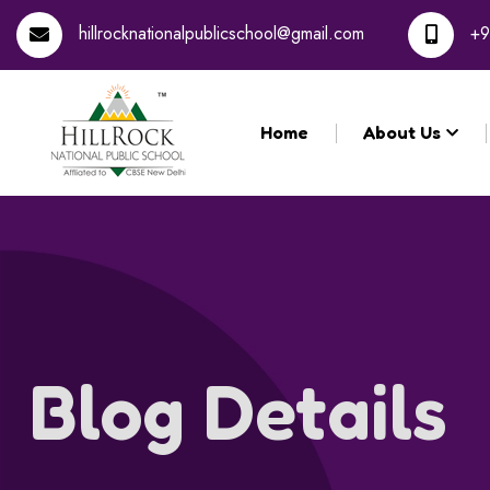
hillrocknationalpublicschool@gmail.com
+9
Home
About Us
Blog Details