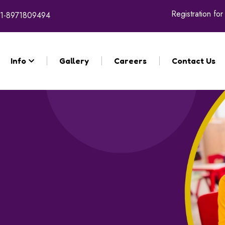
Registration for the acade
1-8971809494
Info
Gallery
Careers
Contact Us