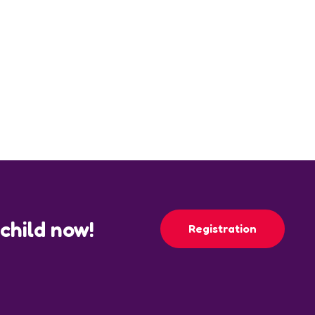
 child now!
Registration