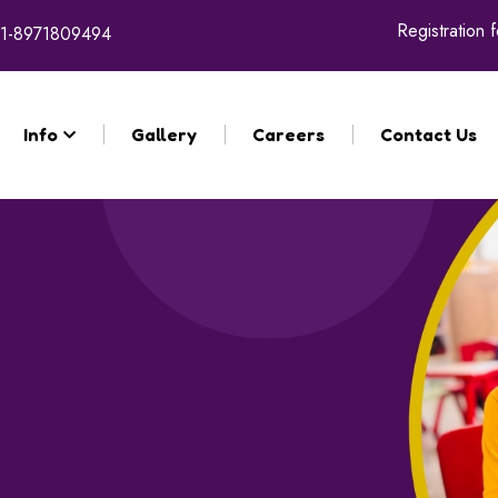
Registration for t
1-8971809494
Info
Gallery
Careers
Contact Us