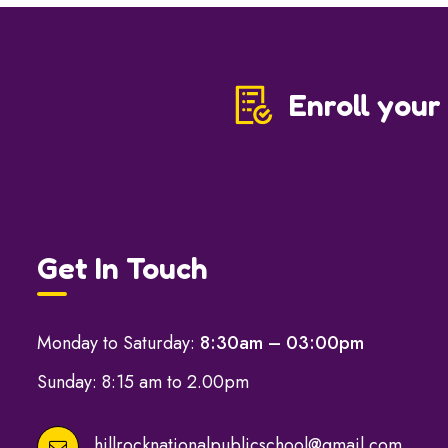
Enroll your
Get In Touch
Monday to Saturday:
8:30am – 03:00pm
Sunday: 8:15 am to 2.00pm
hillrocknationalpublicschool@gmail.com