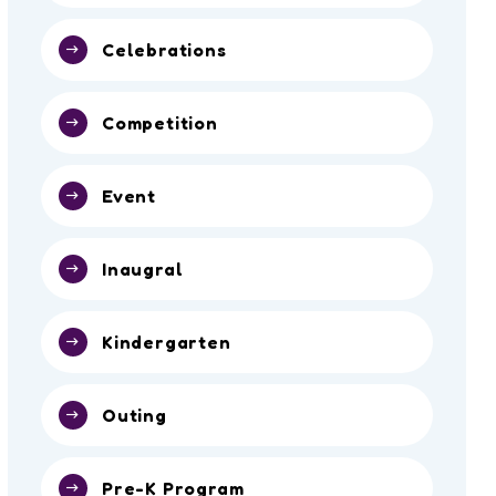
Celebrations
Competition
Event
Inaugral
Kindergarten
Outing
Pre-K Program