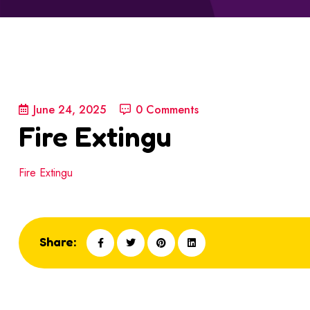
June 24, 2025
0 Comments
Fire Extingu
Fire Extingu
Share: