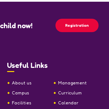
 child now!
Registration
Useful Links
About us
Management
Campus
Curriculum
Facilities
Calendar