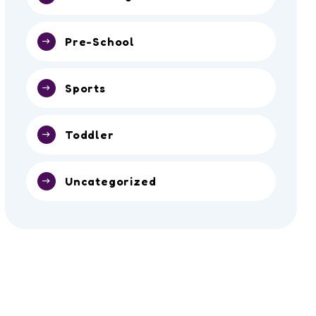
Pre-School
Sports
Toddler
Uncategorized