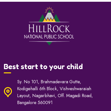
Best start to your child
Sy. No 101, Brahmadevara Gutte,
Kodigehalli 6th Block, Vishveshwaraiah
Layout, Nagarbhavi, Off. Magadi Road,
Bangalore 560091