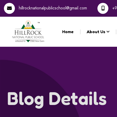
hillrocknationalpublicschool@gmail.com
+9
Home
About Us
Blog Details