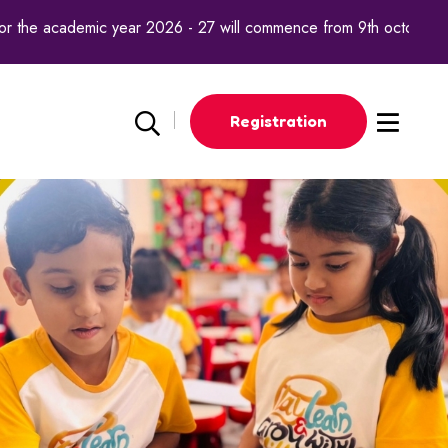
he academic year 2026 - 27 will commence from 9th october 2025.
Registration