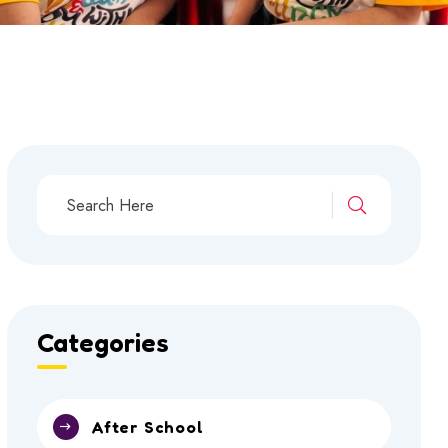
Categories
After School