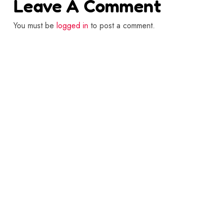
Leave A Comment
You must be
logged in
to post a comment.