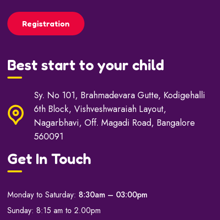
Enroll your child now!
Registration
Best start to your child
Sy. No 101, Brahmadevara Gutte, Kodigehalli
6th Block, Vishveshwaraiah Layout,
Nagarbhavi, Off. Magadi Road, Bangalore
560091
Get In Touch