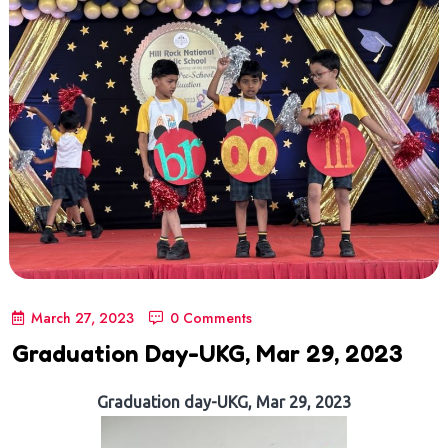
March 27, 2023
0 Comments
Graduation Day-UKG, Mar 29, 2023
Graduation day-UKG, Mar 29, 2023