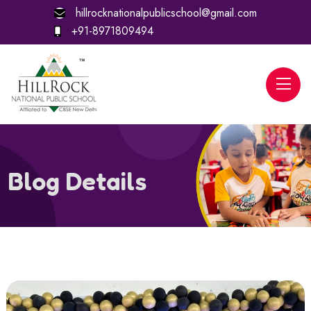
hillrocknationalpublicschool@gmail.com
+91-8971809494
Blog Details