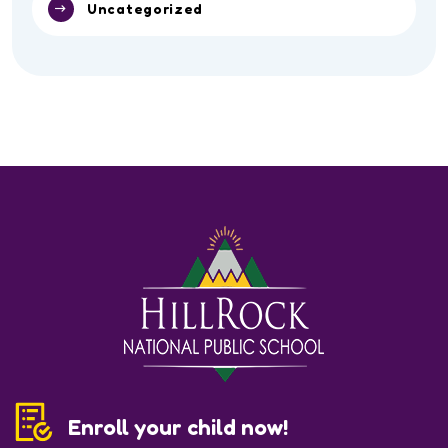
Sports
Toddler
Uncategorized