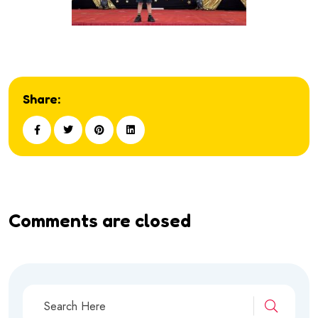
Share:
Comments are closed