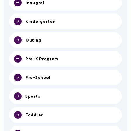
Competition
Event
Inaugral
Kindergarten
Outing
Pre-K Program
Pre-School