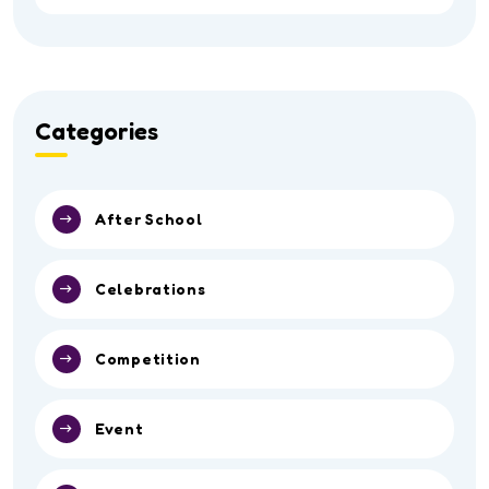
Categories
After School
Celebrations