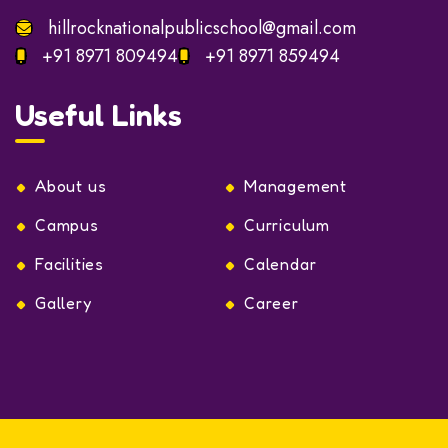
Monday to Saturday:
8:30am – 03:00pm
Sunday: 8:15 am to 2.00pm
hillrocknationalpublicschool@gmail.com
+91 8971 809494
+91 8971 859494
Useful Links
About us
Management
Campus
Curriculum
Facilities
Calendar
Gallery
Career