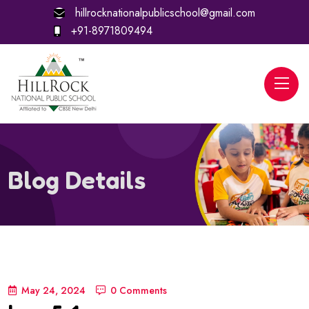
hillrocknationalpublicschool@gmail.com
+91-8971809494
Blog Details
May 24, 2024
0 Comments