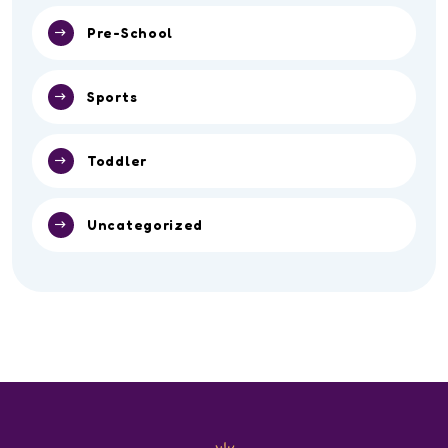
Pre-School
Sports
Toddler
Uncategorized