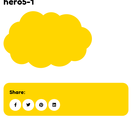
hero5-1
Share: