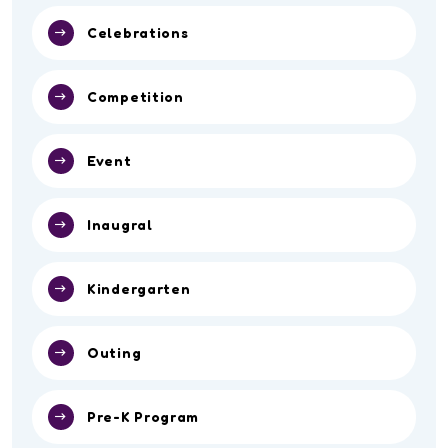
Celebrations
Competition
Event
Inaugral
Kindergarten
Outing
Pre-K Program