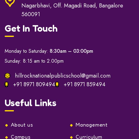
Nagarbhavi, Off. Magadi Road, Bangalore
560091
Get In Touch
Monday to Saturday:
8:30am – 03:00pm
Sunday: 8:15 am to 2.00pm
hillrocknationalpublicschool@gmail.com
+91 8971 809494
+91 8971 859494
Useful Links
About us
Management
Campus
Curriculum