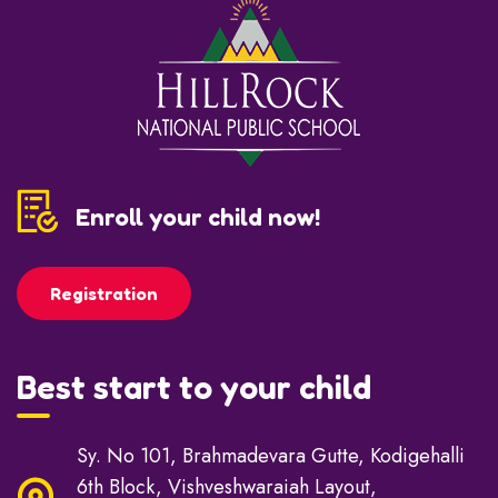
Enroll your child now!
Registration
Best start to your child
Sy. No 101, Brahmadevara Gutte, Kodigehalli
6th Block, Vishveshwaraiah Layout,