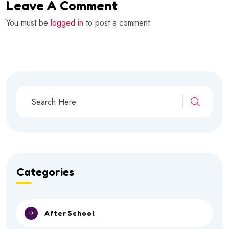
Leave A Comment
You must be
logged in
to post a comment.
Categories
After School