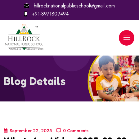
hillrocknationalpublicschool@gmail.com
+91-8971809494
Blog Details
September 22, 2025
0 Comments