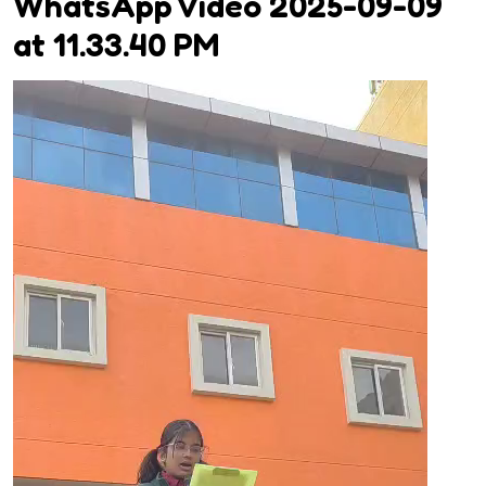
WhatsApp Video 2025-09-09
at 11.33.40 PM
Video
Player