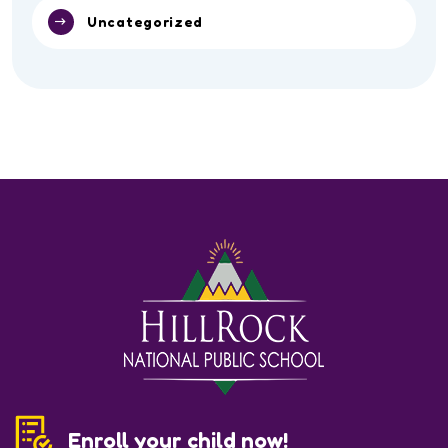
Uncategorized
Enroll your child now!