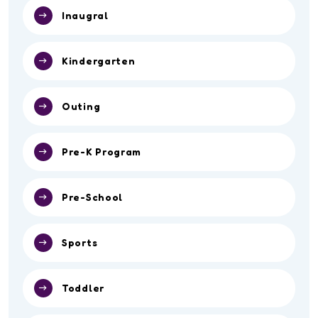
Inaugral
Kindergarten
Outing
Pre-K Program
Pre-School
Sports
Toddler