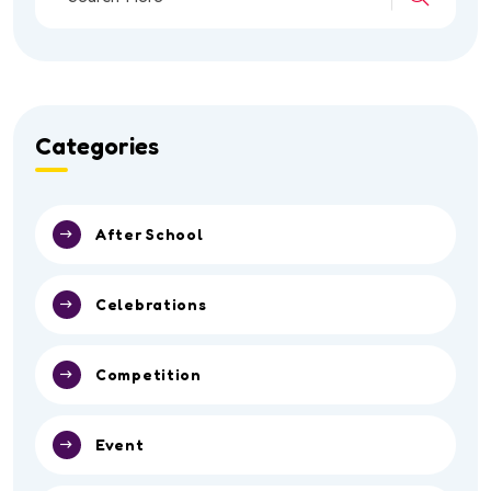
Categories
After School
Celebrations
Competition
Event