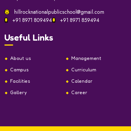
hillrocknationalpublicschool@gmail.com
+91 8971 809494
+91 8971 859494
Useful Links
About us
Management
Campus
Curriculum
Facilities
Calendar
Gallery
Career