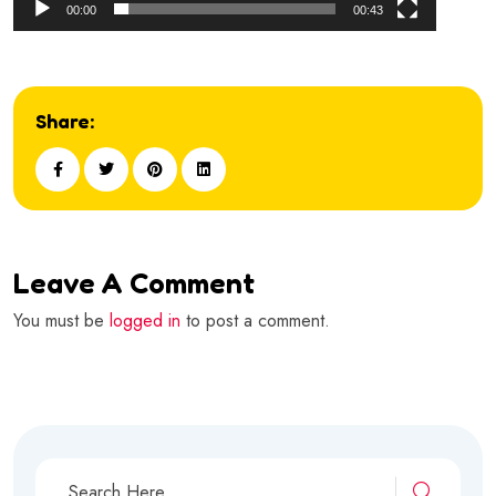
00:00
00:43
Share:
Leave A Comment
You must be
logged in
to post a comment.