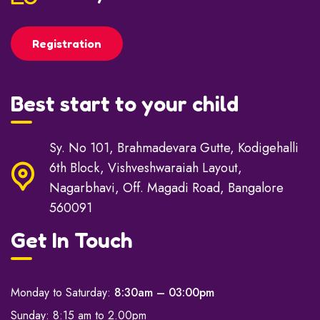
Registration
Best start to your child
Sy. No 101, Brahmadevara Gutte, Kodigehalli
6th Block, Vishveshwaraiah Layout,
Nagarbhavi, Off. Magadi Road, Bangalore
560091
Get In Touch
Monday to Saturday:
8:30am – 03:00pm
Sunday: 8:15 am to 2.00pm