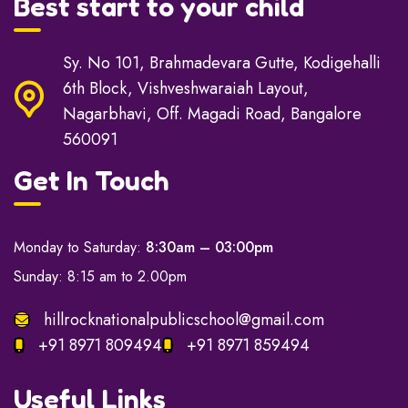
Best start to your child
Sy. No 101, Brahmadevara Gutte, Kodigehalli
6th Block, Vishveshwaraiah Layout,
Nagarbhavi, Off. Magadi Road, Bangalore
560091
Get In Touch
Monday to Saturday:
8:30am – 03:00pm
Sunday: 8:15 am to 2.00pm
hillrocknationalpublicschool@gmail.com
+91 8971 809494
+91 8971 859494
Useful Links