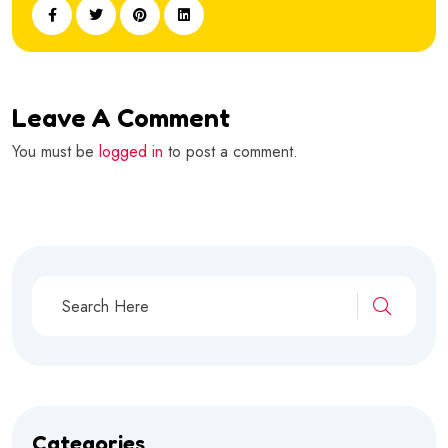
Leave A Comment
You must be
logged in
to post a comment.
Categories