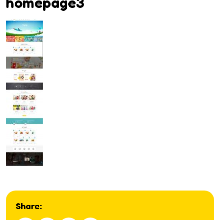
homepage3
Share: