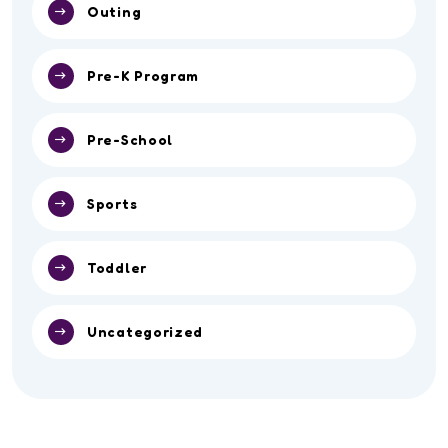
Outing
Pre-K Program
Pre-School
Sports
Toddler
Uncategorized