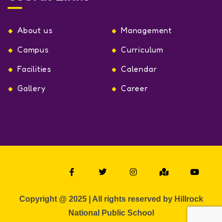
About us
Management
Campus
Curriculum
Facilities
Calendar
Gallery
Career
Copyright @ 2025 | All rights reserved by Hillrock
National Public School