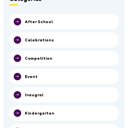
After School
Celebrations
Competition
Event
Inaugral
Kindergarten