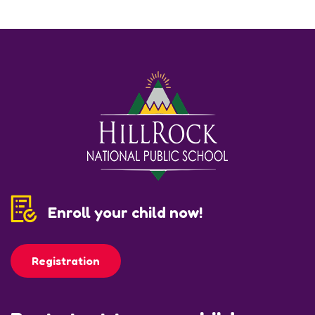
Enroll your child now!
Registration