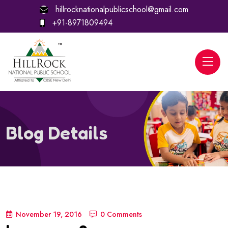
hillrocknationalpublicschool@gmail.com
+91-8971809494
Blog Details
November 19, 2016
0 Comments