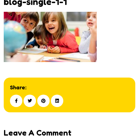
blog-single-1-1
Share:
Leave A Comment