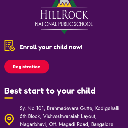
Enroll your child now!
Registration
Best start to your child
Sy. No 101, Brahmadevara Gutte, Kodigehalli
6th Block, Vishveshwaraiah Layout,
Nagarbhavi, Off. Magadi Road, Bangalore