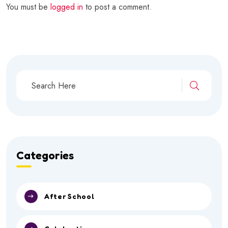
You must be
logged in
to post a comment.
Categories
After School