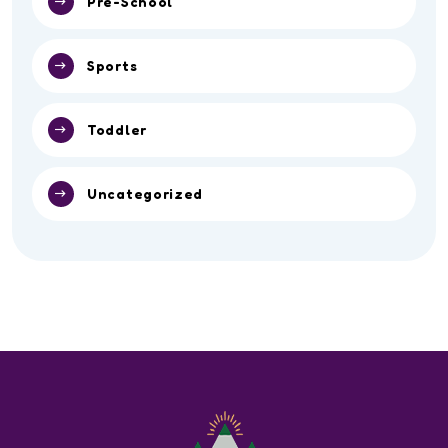
Pre-School
Sports
Toddler
Uncategorized