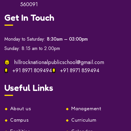
560091
Get In Touch
Monday to Saturday:
8:30am – 03:00pm
Sunday: 8:15 am to 2.00pm
hillrocknationalpublicschool@gmail.com
+91 8971 809494
+91 8971 859494
Useful Links
About us
Management
Campus
Curriculum