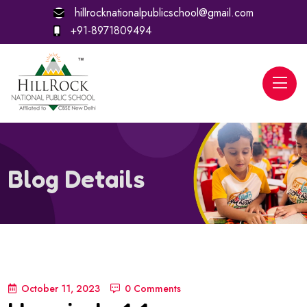
hillrocknationalpublicschool@gmail.com
+91-8971809494
Blog Details
October 11, 2023
0 Comments