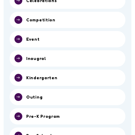
Celebrations
Competition
Event
Inaugral
Kindergarten
Outing
Pre-K Program