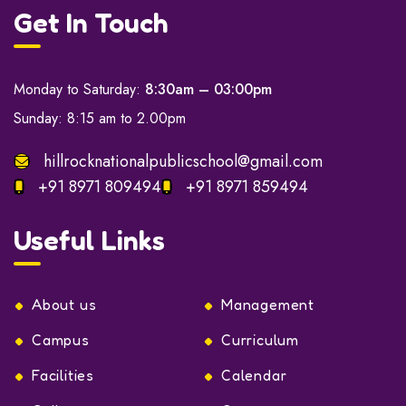
Get In Touch
Monday to Saturday:
8:30am – 03:00pm
Sunday: 8:15 am to 2.00pm
hillrocknationalpublicschool@gmail.com
+91 8971 809494
+91 8971 859494
Useful Links
About us
Management
Campus
Curriculum
Facilities
Calendar