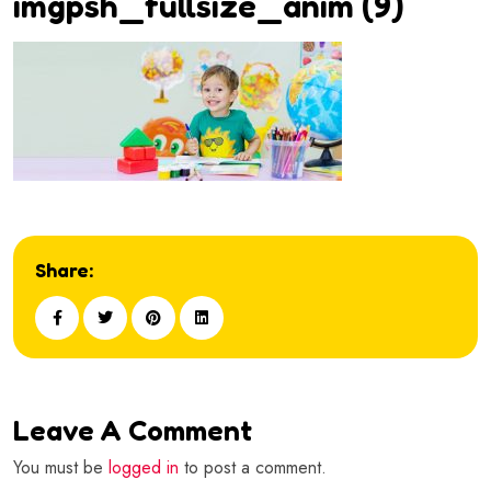
imgpsh_fullsize_anim (9)
Share:
Leave A Comment
You must be
logged in
to post a comment.