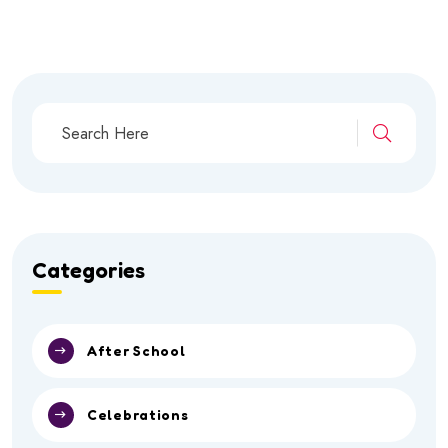
Categories
After School
Celebrations