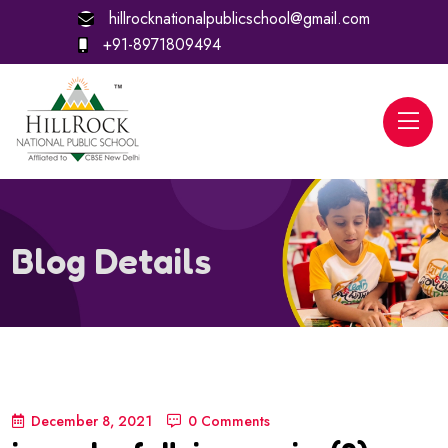
hillrocknationalpublicschool@gmail.com
+91-8971809494
Blog Details
December 8, 2021
0 Comments