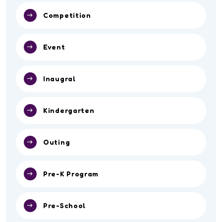
Competition
Event
Inaugral
Kindergarten
Outing
Pre-K Program
Pre-School