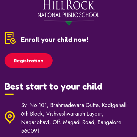
Enroll your child now!
Registration
Best start to your child
Sy. No 101, Brahmadevara Gutte, Kodigehalli
6th Block, Vishveshwaraiah Layout,
Nagarbhavi, Off. Magadi Road, Bangalore
560091