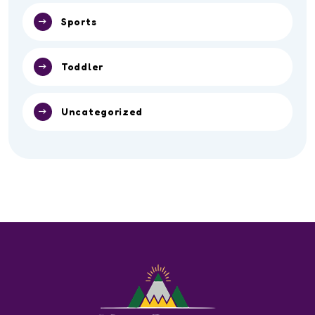
Sports
Toddler
Uncategorized