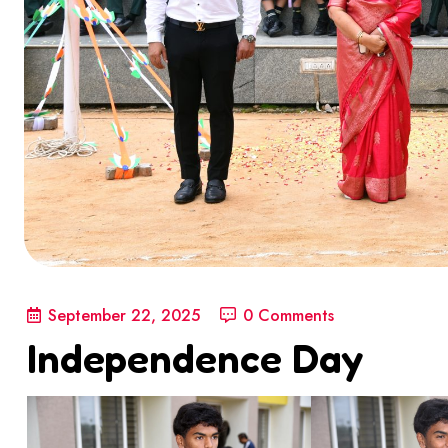
September 22, 2025
0 Comments
Independence Day