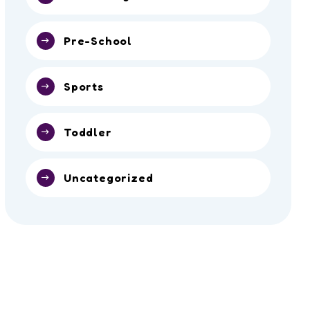
Pre-School
Sports
Toddler
Uncategorized