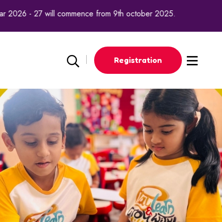
nce from 9th october 2025.
Registration