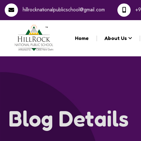
hillrocknationalpublicschool@gmail.com
+9
Home
About Us
Blog Details