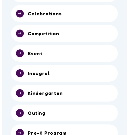
Celebrations
Competition
Event
Inaugral
Kindergarten
Outing
Pre-K Program