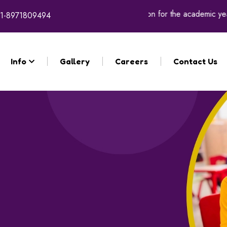
Registration for the academic year 2026 - 27 will comme
1-8971809494
Info
Gallery
Careers
Contact Us