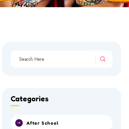
Categories
After School