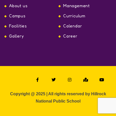
About us
Management
Campus
Curriculum
Facilities
Calendar
Gallery
Career
Copyright @ 2025 | All rights reserved by Hillrock
National Public School