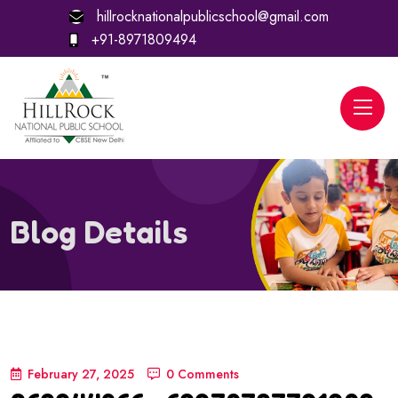
hillrocknationalpublicschool@gmail.com
+91-8971809494
Blog Details
February 27, 2025
0 Comments