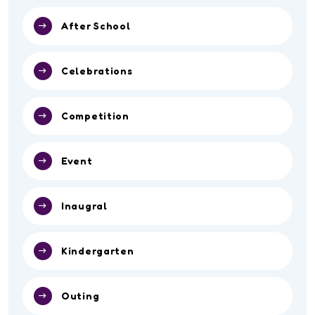
After School
Celebrations
Competition
Event
Inaugral
Kindergarten
Outing