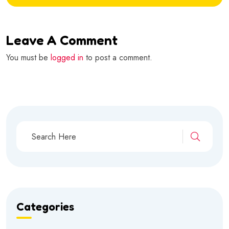
Leave A Comment
You must be
logged in
to post a comment.
Categories