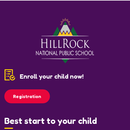
Enroll your child now!
Registration
Best start to your child