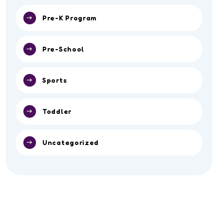
Pre-K Program
Pre-School
Sports
Toddler
Uncategorized