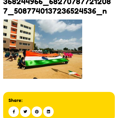
368244966_68270787721208
7_5087740137236524536_n
Share: