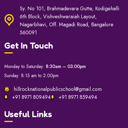
Sy. No 101, Brahmadevara Gutte, Kodigehalli
6th Block, Vishveshwaraiah Layout,
Nagarbhavi, Off. Magadi Road, Bangalore
560091
Get In Touch
Monday to Saturday:
8:30am – 03:00pm
Sunday: 8:15 am to 2.00pm
hillrocknationalpublicschool@gmail.com
+91 8971 809494
+91 8971 859494
Useful Links