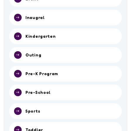
Inaugral
Kindergarten
Outing
Pre-K Program
Pre-School
Sports
Toddler