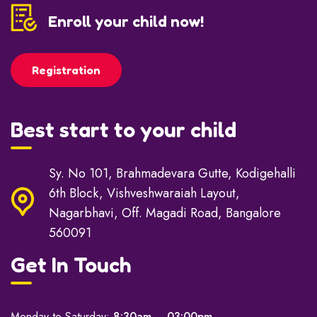
Enroll your child now!
Registration
Best start to your child
Sy. No 101, Brahmadevara Gutte, Kodigehalli
6th Block, Vishveshwaraiah Layout,
Nagarbhavi, Off. Magadi Road, Bangalore
560091
Get In Touch
Monday to Saturday:
8:30am – 03:00pm