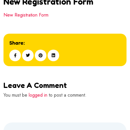
New Registration Form
New Registration Form
Share:
Leave A Comment
You must be
logged in
to post a comment.