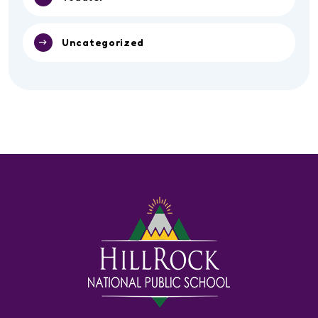
Uncategorized