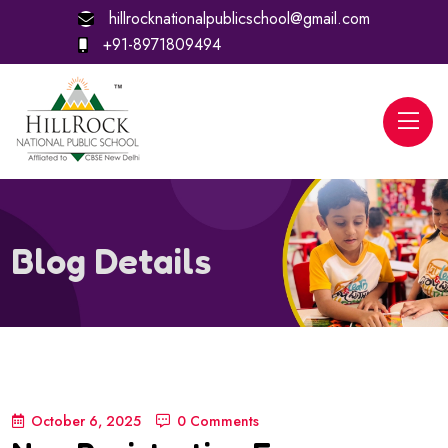
hillrocknationalpublicschool@gmail.com
+91-8971809494
Blog Details
October 6, 2025
0 Comments