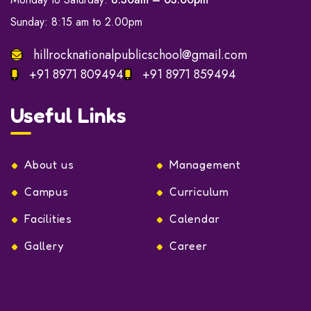
Sunday: 8:15 am to 2.00pm
hillrocknationalpublicschool@gmail.com
+91 8971 809494
+91 8971 859494
Useful Links
About us
Management
Campus
Curriculum
Facilities
Calendar
Gallery
Career