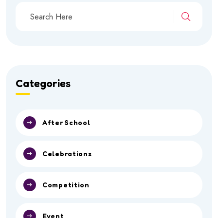
Categories
After School
Celebrations
Competition
Event