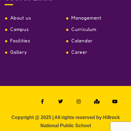
About us
Management
Campus
Curriculum
Facilities
Calendar
Gallery
Career
Copyright @ 2025 | All rights reserved by Hillrock
National Public School