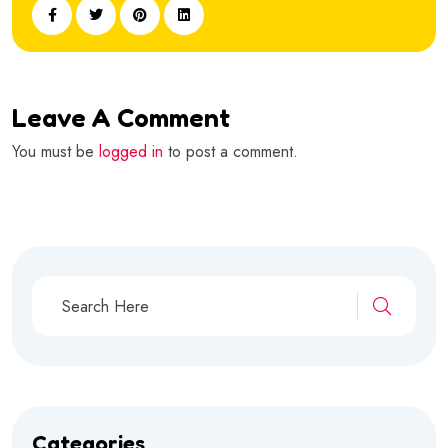
Leave A Comment
You must be
logged in
to post a comment.
Categories