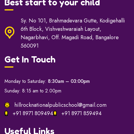
Best start to your child
Sy. No 101, Brahmadevara Gutte, Kodigehalli
6th Block, Vishveshwaraiah Layout,
Nagarbhavi, Off. Magadi Road, Bangalore
560091
Get In Touch
Monday to Saturday:
8:30am – 03:00pm
Sunday: 8:15 am to 2.00pm
hillrocknationalpublicschool@gmail.com
+91 8971 809494
+91 8971 859494
Useful Links