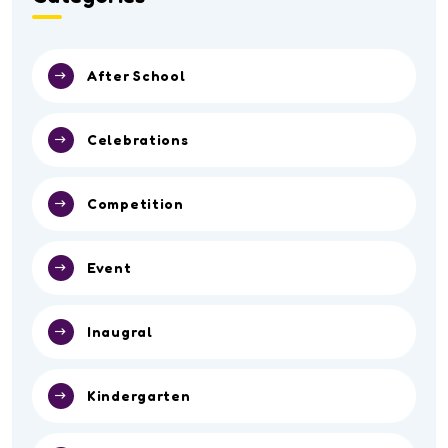
After School
Celebrations
Competition
Event
Inaugral
Kindergarten