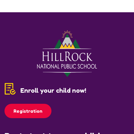
Enroll your child now!
Registration