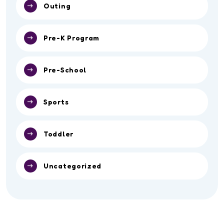
Outing
Pre-K Program
Pre-School
Sports
Toddler
Uncategorized