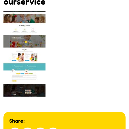
ourservice
Share: