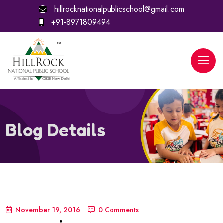
hillrocknationalpublicschool@gmail.com
+91-8971809494
Blog Details
November 19, 2016
0 Comments