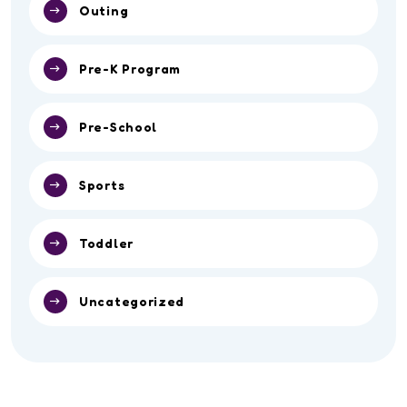
Outing
Pre-K Program
Pre-School
Sports
Toddler
Uncategorized