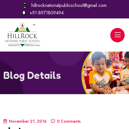
hillrocknationalpublicschool@gmail.com
+91-8971809494
Blog Details
November 21, 2016
0 Comments