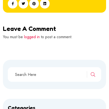
Leave A Comment
You must be
logged in
to post a comment.
Categories