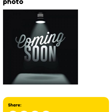
photo
Share: