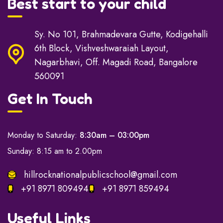
Best start to your child
Sy. No 101, Brahmadevara Gutte, Kodigehalli
6th Block, Vishveshwaraiah Layout,
Nagarbhavi, Off. Magadi Road, Bangalore
560091
Get In Touch
Monday to Saturday:
8:30am – 03:00pm
Sunday: 8:15 am to 2.00pm
hillrocknationalpublicschool@gmail.com
+91 8971 809494
+91 8971 859494
Useful Links