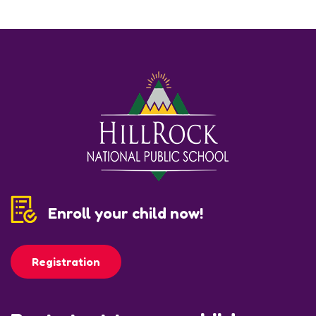
Enroll your child now!
Registration