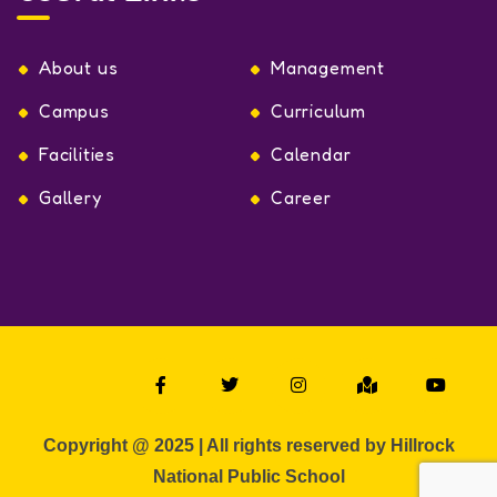
About us
Management
Campus
Curriculum
Facilities
Calendar
Gallery
Career
Copyright @ 2025 | All rights reserved by Hillrock
National Public School