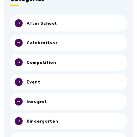
After School
Celebrations
Competition
Event
Inaugral
Kindergarten