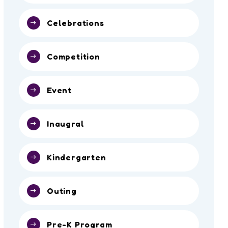
Celebrations
Competition
Event
Inaugral
Kindergarten
Outing
Pre-K Program