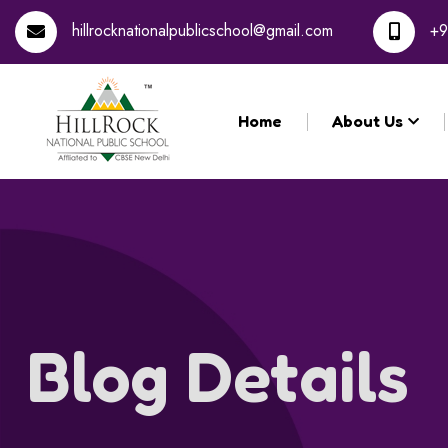
hillrocknationalpublicschool@gmail.com
+9
Home
About Us
Blog Details