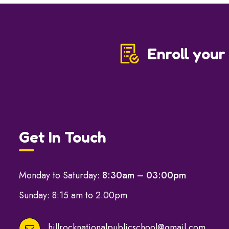
Enroll your
Get In Touch
Monday to Saturday:
8:30am – 03:00pm
Sunday: 8:15 am to 2.00pm
hillrocknationalpublicschool@gmail.com