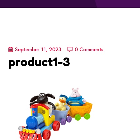
September 11, 2023
0 Comments
product1-3