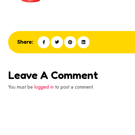
Share:
Leave A Comment
You must be
logged in
to post a comment.