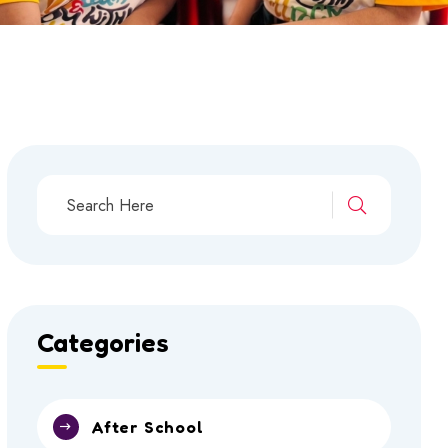
Categories
After School