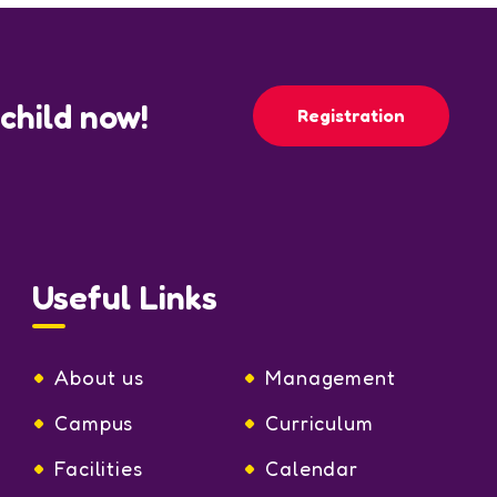
 child now!
Registration
Useful Links
About us
Management
Campus
Curriculum
Facilities
Calendar