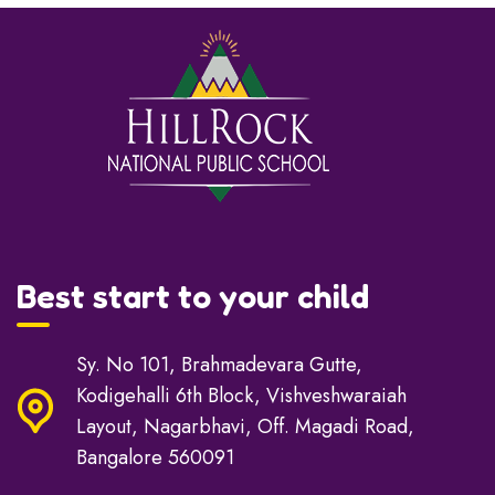
Best start to your child
Sy. No 101, Brahmadevara Gutte,
Kodigehalli 6th Block, Vishveshwaraiah
Layout, Nagarbhavi, Off. Magadi Road,
Bangalore 560091