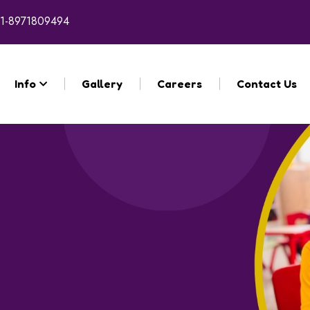
1-8971809494
Info
Gallery
Careers
Contact Us