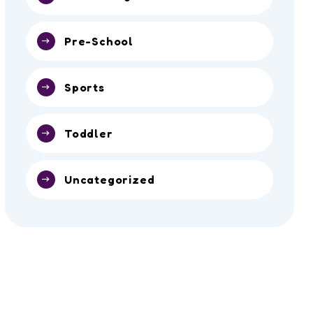
Pre-School
Sports
Toddler
Uncategorized