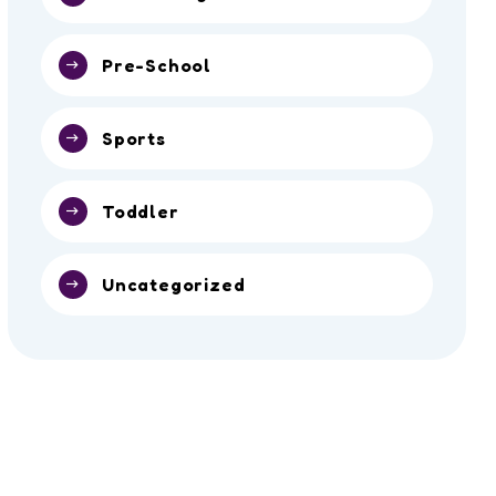
Pre-School
Sports
Toddler
Uncategorized