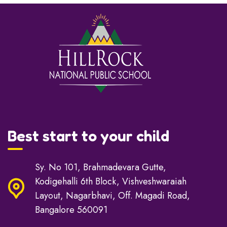
Best start to your child
Sy. No 101, Brahmadevara Gutte,
Kodigehalli 6th Block, Vishveshwaraiah
Layout, Nagarbhavi, Off. Magadi Road,
Bangalore 560091