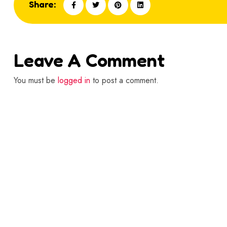
Share:
Leave A Comment
You must be
logged in
to post a comment.