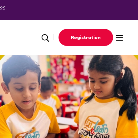
Registration