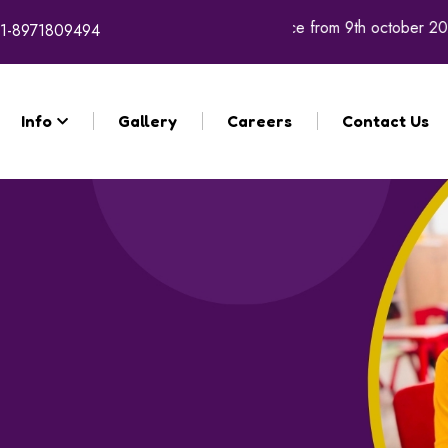
e academic year 2026 - 27 will commence from 9th october 2025.
1-8971809494
Info
Gallery
Careers
Contact Us