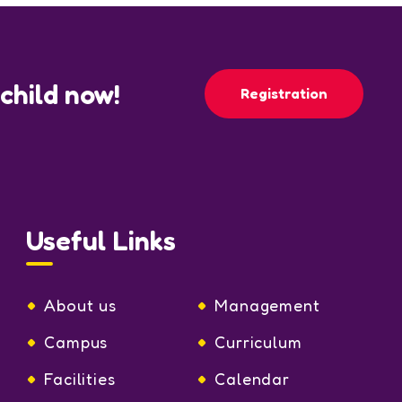
 child now!
Registration
Useful Links
About us
Management
Campus
Curriculum
Facilities
Calendar