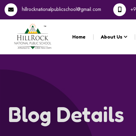
Registration for th
hillrocknationalpublicschool@gmail.com
+9
Home
About Us
Blog Details