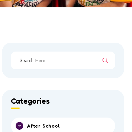
Categories
After School