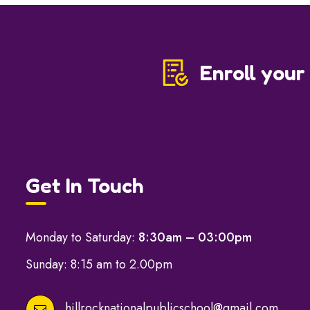
Enroll your
Get In Touch
Monday to Saturday:
8:30am – 03:00pm
Sunday: 8:15 am to 2.00pm
hillrocknationalpublicschool@gmail.com