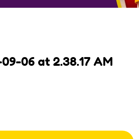
09-06 at 2.38.17 AM