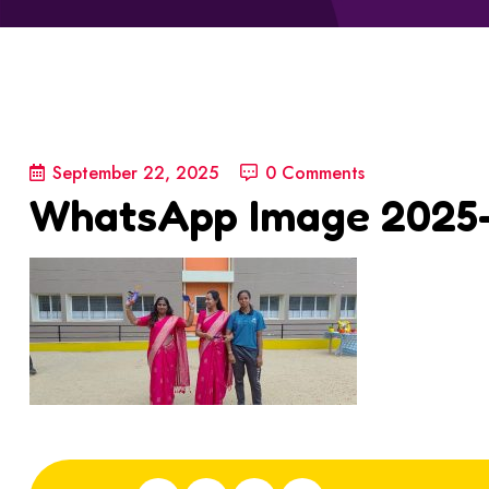
September 22, 2025
0 Comments
WhatsApp Image 2025-