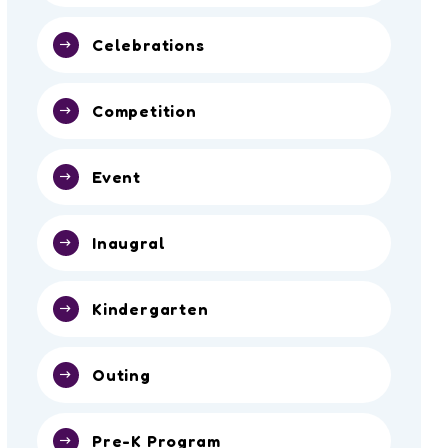
Celebrations
Competition
Event
Inaugral
Kindergarten
Outing
Pre-K Program